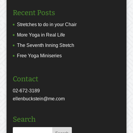
Recent Posts
Stretches to do in your Chair
More Yoga in Real Life
The Seventh Inning Stretch
Free Yoga Miniseries
Contact
02-672-3189
ellenbuckstein@me.com
Search