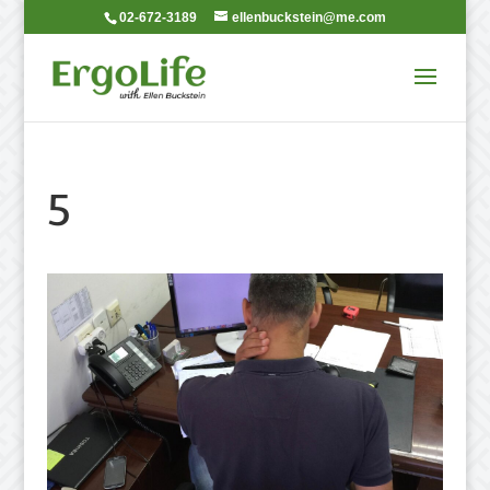
02-672-3189
ellenbuckstein@me.com
5