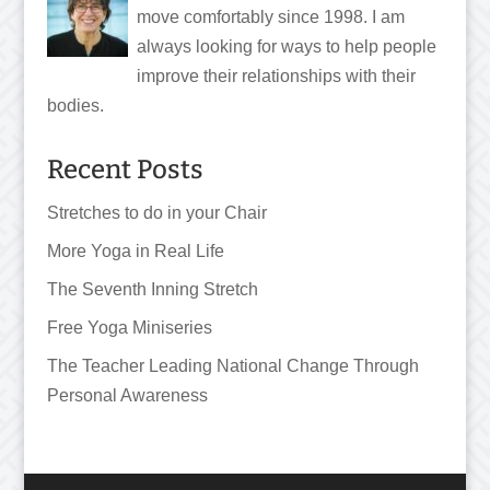
move comfortably since 1998. I am
always looking for ways to help people
improve their relationships with their
bodies.
Recent Posts
Stretches to do in your Chair
More Yoga in Real Life
The Seventh Inning Stretch
Free Yoga Miniseries
The Teacher Leading National Change Through
Personal Awareness