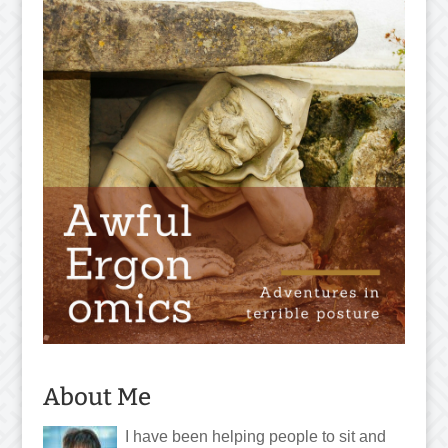
About Me
I have been helping people to sit and