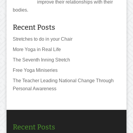
improve their relationships with their
bodies.
Recent Posts
Stretches to do in your Chair
More Yoga in Real Life
The Seventh Inning Stretch
Free Yoga Miniseries
The Teacher Leading National Change Through
Personal Awareness
Recent Posts