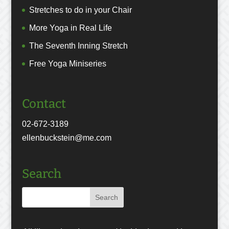
Stretches to do in your Chair
More Yoga in Real Life
The Seventh Inning Stretch
Free Yoga Miniseries
Contact
02-672-3189
ellenbuckstein@me.com
Search