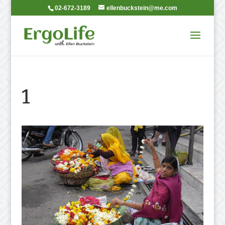
02-672-3189
ellenbuckstein@me.com
1