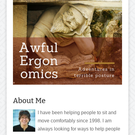
About Me
I have been helping people to sit and
move comfortably since 1998. I am
always looking for ways to help people