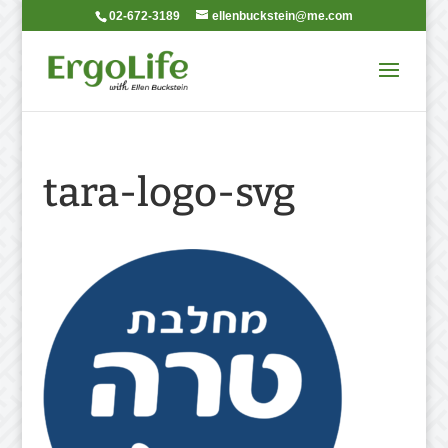
02-672-3189
ellenbuckstein@me.com
tara-logo-svg