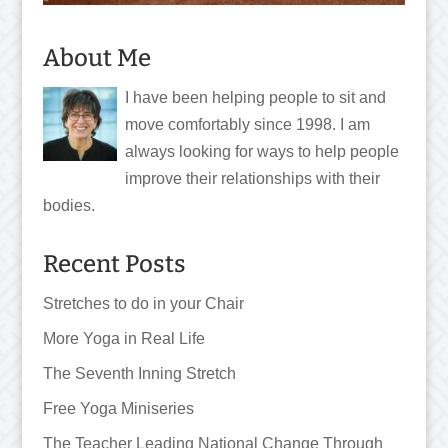
About Me
I have been helping people to sit and
move comfortably since 1998. I am
always looking for ways to help people
improve their relationships with their
bodies.
Recent Posts
Stretches to do in your Chair
More Yoga in Real Life
The Seventh Inning Stretch
Free Yoga Miniseries
The Teacher Leading National Change Through