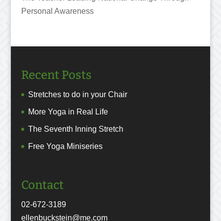
Personal Awareness
Recent Posts
Stretches to do in your Chair
More Yoga in Real Life
The Seventh Inning Stretch
Free Yoga Miniseries
Contact
02-672-3189
ellenbuckstein@me.com