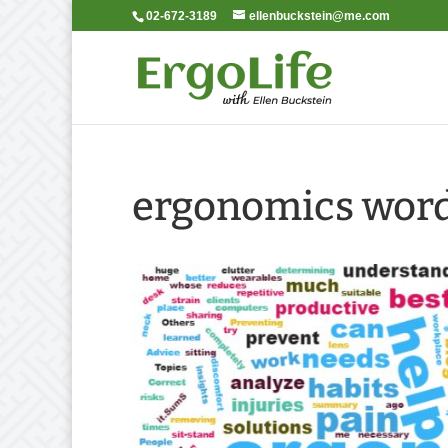
02-672-3189
ellenbuckstein@me.com
ergonomics word