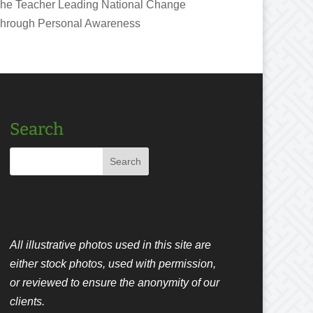
he Teacher Leading National Change
hrough Personal Awareness
Search
All illustrative photos used in this site are
either stock photos, used with permission,
or reviewed to ensure the anonymity of our
clients.