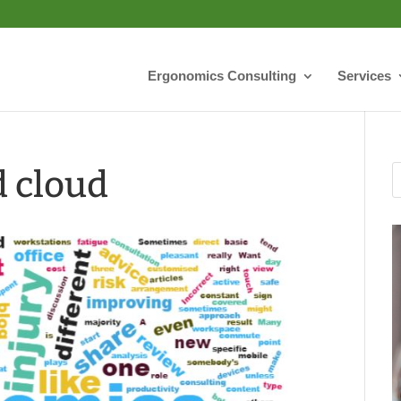
Ergonomics Consulting
Services
 cloud