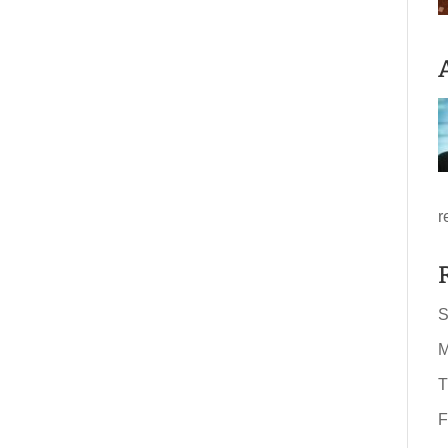
r
S
M
T
F