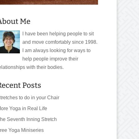
About Me
I have been helping people to sit
and move comfortably since 1998.
I am always looking for ways to
help people improve their
elationships with their bodies.
Recent Posts
tretches to do in your Chair
ore Yoga in Real Life
he Seventh Inning Stretch
ree Yoga Miniseries