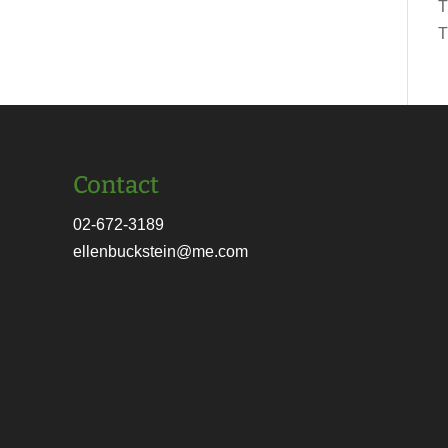
T
T
Contact
02-672-3189
ellenbuckstein@me.com