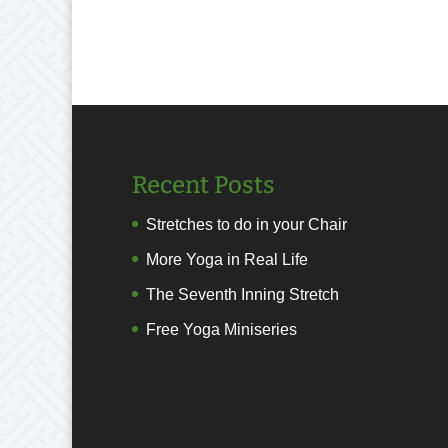
Recent Posts
Stretches to do in your Chair
More Yoga in Real Life
The Seventh Inning Stretch
Free Yoga Miniseries