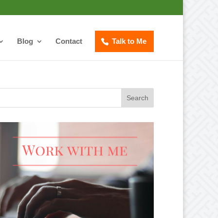
Blog
Contact
Talk to Me