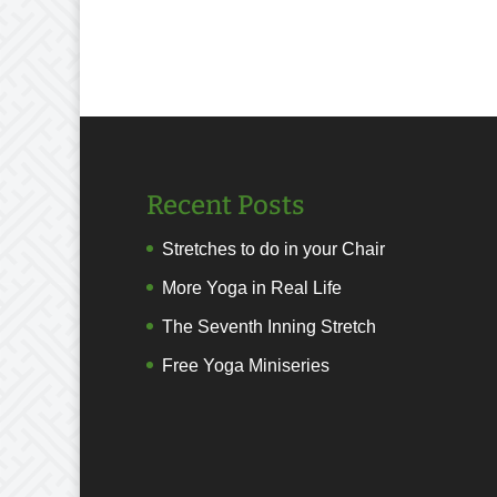
Recent Posts
Stretches to do in your Chair
More Yoga in Real Life
The Seventh Inning Stretch
Free Yoga Miniseries