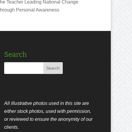
he Teacher Leading National Change
hrough Personal Awareness
Search
All illustrative photos used in this site are
either stock photos, used with permission,
or reviewed to ensure the anonymity of our
clients.