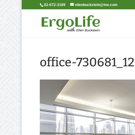
02-672-3189
ellenbuckstein@me.com
office-730681_1