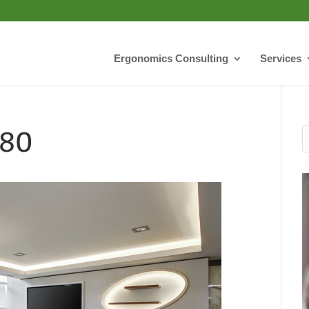
Ergonomics Consulting
Services
280