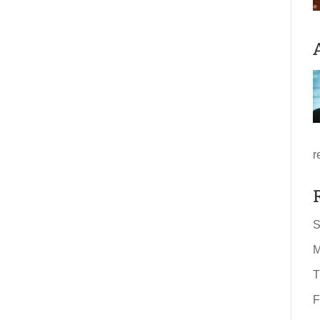
r
S
M
T
F