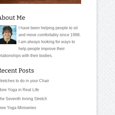
About Me
I have been helping people to sit
and move comfortably since 1998.
I am always looking for ways to
help people improve their
elationships with their bodies.
Recent Posts
tretches to do in your Chair
ore Yoga in Real Life
he Seventh Inning Stretch
ree Yoga Miniseries