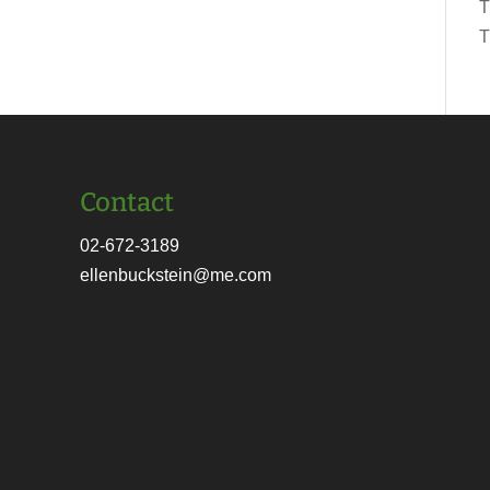
T
T
Contact
02-672-3189
ellenbuckstein@me.com