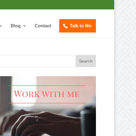
Blog
Contact
Talk to Me