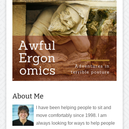
About Me
I have been helping people to sit and
move comfortably since 1998. I am
always looking for ways to help people