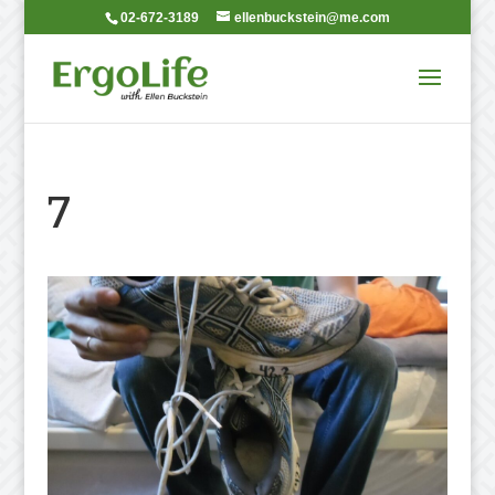
02-672-3189
ellenbuckstein@me.com
7