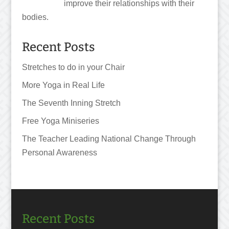
improve their relationships with their
bodies.
Recent Posts
Stretches to do in your Chair
More Yoga in Real Life
The Seventh Inning Stretch
Free Yoga Miniseries
The Teacher Leading National Change Through
Personal Awareness
Recent Posts