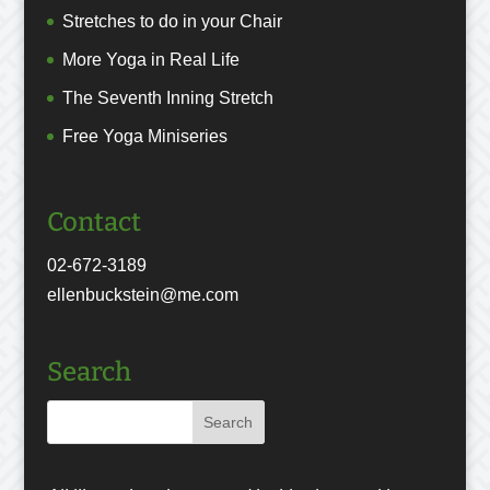
Stretches to do in your Chair
More Yoga in Real Life
The Seventh Inning Stretch
Free Yoga Miniseries
Contact
02-672-3189
ellenbuckstein@me.com
Search