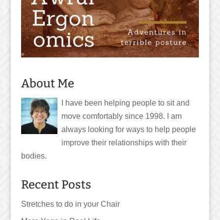
About Me
I have been helping people to sit and
move comfortably since 1998. I am
always looking for ways to help people
improve their relationships with their
bodies.
Recent Posts
Stretches to do in your Chair