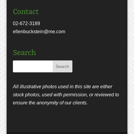
Contact
02-672-3189
ellenbuckstein@me.com
Search
All illustrative photos used in this site are either
stock photos, used with permission, or reviewed to
ensure the anonymity of our clients.