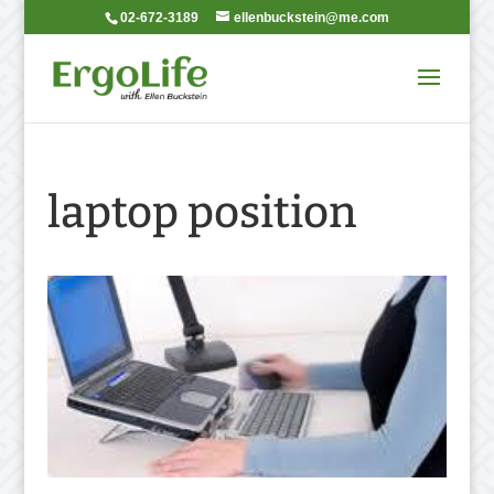
02-672-3189
ellenbuckstein@me.com
laptop position