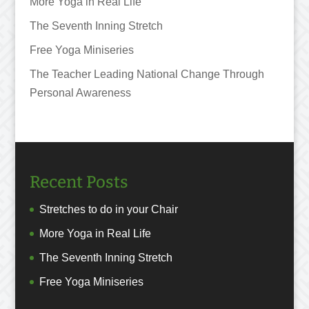
More Yoga in Real Life
The Seventh Inning Stretch
Free Yoga Miniseries
The Teacher Leading National Change Through
Personal Awareness
Recent Posts
Stretches to do in your Chair
More Yoga in Real Life
The Seventh Inning Stretch
Free Yoga Miniseries