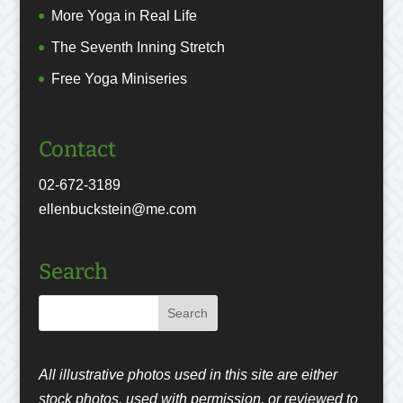
More Yoga in Real Life
The Seventh Inning Stretch
Free Yoga Miniseries
Contact
02-672-3189
ellenbuckstein@me.com
Search
All illustrative photos used in this site are either
stock photos, used with permission, or reviewed to