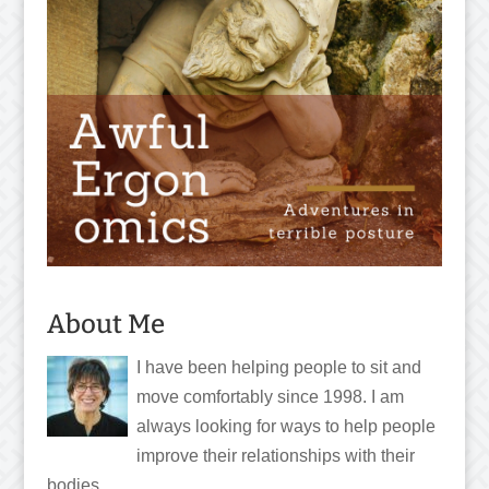
About Me
I have been helping people to sit and
move comfortably since 1998. I am
always looking for ways to help people
improve their relationships with their
bodies.