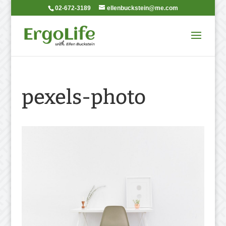
02-672-3189
ellenbuckstein@me.com
pexels-photo