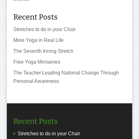
Recent Posts
Stretches to do in your Chair
More Yoga in Real Life
The Seventh Inning Stretch
Free Yoga Miniseries
The Teacher Leading National Change Through
Personal Awareness
Recent Posts
Stretches to do in your Chair