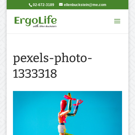
02-672-3189
ellenbuckstein@me.com
pexels-photo-
1333318