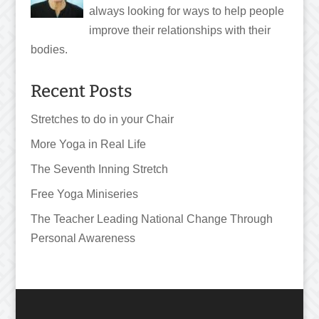
always looking for ways to help people
improve their relationships with their
bodies.
Recent Posts
Stretches to do in your Chair
More Yoga in Real Life
The Seventh Inning Stretch
Free Yoga Miniseries
The Teacher Leading National Change Through
Personal Awareness