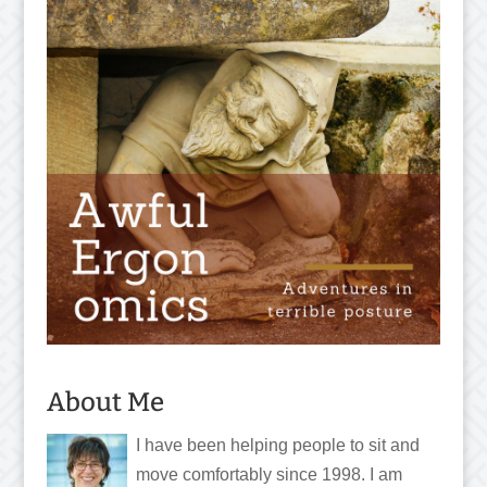
About Me
I have been helping people to sit and
move comfortably since 1998. I am