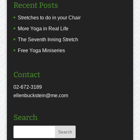
Recent Posts
Stretches to do in your Chair
More Yoga in Real Life
The Seventh Inning Stretch
Free Yoga Miniseries
Contact
02-672-3189
ellenbuckstein@me.com
Search