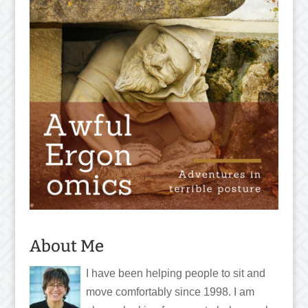
About Me
I have been helping people to sit and
move comfortably since 1998. I am