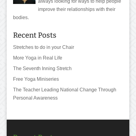
always looking for ways to help people
improve their relationships with their
bodies.
Recent Posts
Stretches to do in your Chair
More Yoga in Real Life
The Seventh Inning Stretch
Free Yoga Miniseries
The Teacher Leading National Change Through
Personal Awareness