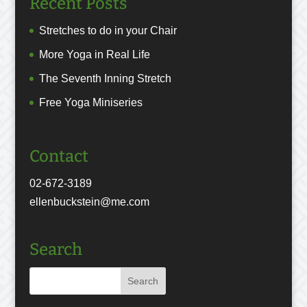
Recent Posts
Stretches to do in your Chair
More Yoga in Real Life
The Seventh Inning Stretch
Free Yoga Miniseries
Contact
02-672-3189
ellenbuckstein@me.com
Search