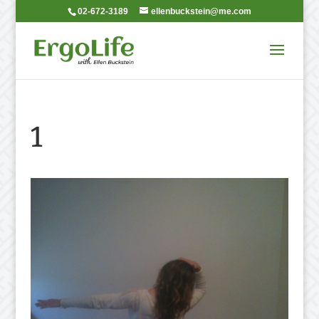
02-672-3189
ellenbuckstein@me.com
1