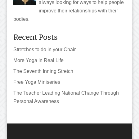
always looking for ways to help people
improve their relationships with their
bodies.
Recent Posts
Stretches to do in your Chair
More Yoga in Real Life
The Seventh Inning Stretch
Free Yoga Miniseries
The Teacher Leading National Change Through
Personal Awareness