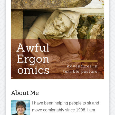
About Me
I have been helping people to sit and
move comfortably since 1998. I am