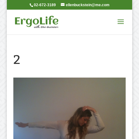
02-672-3189
ellenbuckstein@me.com
2