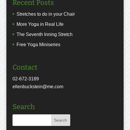
Recent Posts
Stretches to do in your Chair
More Yoga in Real Life
The Seventh Inning Stretch
Free Yoga Miniseries
Contact
02-672-3189
ellenbuckstein@me.com
Search