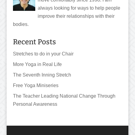
always looking for ways to help people
improve their relationships with their
bodies.
Recent Posts
Stretches to do in your Chair
More Yoga in Real Life
The Seventh Inning Stretch
Free Yoga Miniseries
The Teacher Leading National Change Through
Personal Awareness