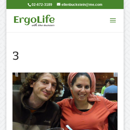
02-672-3189
ellenbuckstein@me.com
3