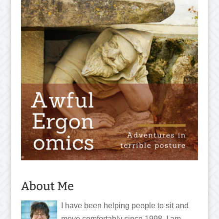
About Me
I have been helping people to sit and
move comfortably since 1998. I am