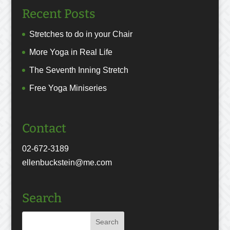
Recent Posts
Stretches to do in your Chair
More Yoga in Real Life
The Seventh Inning Stretch
Free Yoga Miniseries
Contact
02-672-3189
ellenbuckstein@me.com
Search