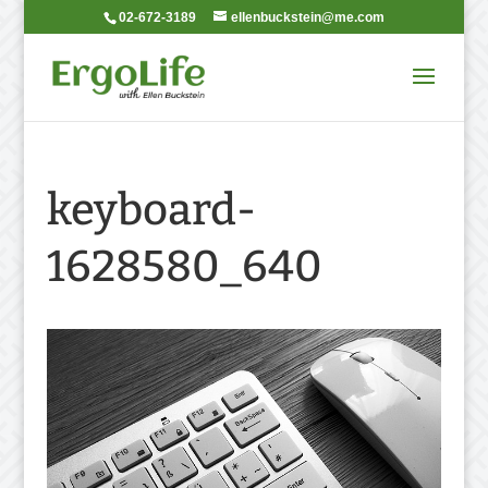
02-672-3189
ellenbuckstein@me.com
keyboard-
1628580_640