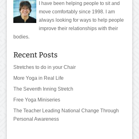
I have been helping people to sit and
move comfortably since 1998. I am
always looking for ways to help people
improve their relationships with their
bodies.
Recent Posts
Stretches to do in your Chair
More Yoga in Real Life
The Seventh Inning Stretch
Free Yoga Miniseries
The Teacher Leading National Change Through
Personal Awareness