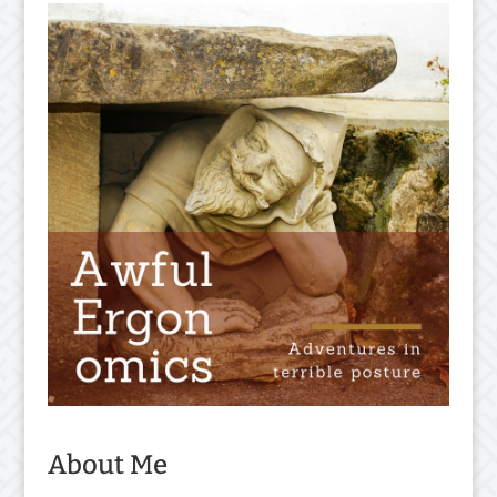
About Me