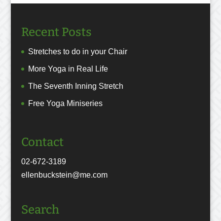
Recent Posts
Stretches to do in your Chair
More Yoga in Real Life
The Seventh Inning Stretch
Free Yoga Miniseries
Contact
02-672-3189
ellenbuckstein@me.com
Search