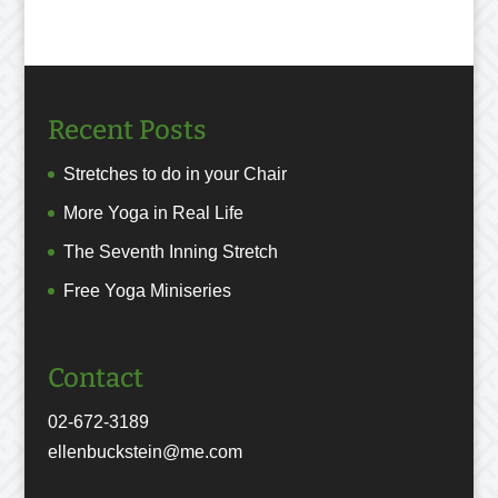
Recent Posts
Stretches to do in your Chair
More Yoga in Real Life
The Seventh Inning Stretch
Free Yoga Miniseries
Contact
02-672-3189
ellenbuckstein@me.com