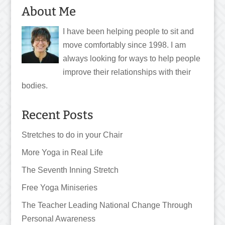
About Me
I have been helping people to sit and
move comfortably since 1998. I am
always looking for ways to help people
improve their relationships with their
bodies.
Recent Posts
Stretches to do in your Chair
More Yoga in Real Life
The Seventh Inning Stretch
Free Yoga Miniseries
The Teacher Leading National Change Through
Personal Awareness