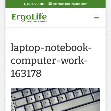
02-672-3189
ellenbuckstein@me.com
laptop-notebook-
computer-work-
163178