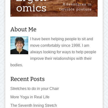
About Me
I have been helping people to sit and
move comfortably since 1998. I am
always looking for ways to help people
improve their relationships with their
bodies.
Recent Posts
Stretches to do in your Chair
More Yoga in Real Life
The Seventh Inning Stretch