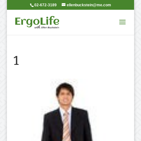
02-672-3189
ellenbuckstein@me.com
1