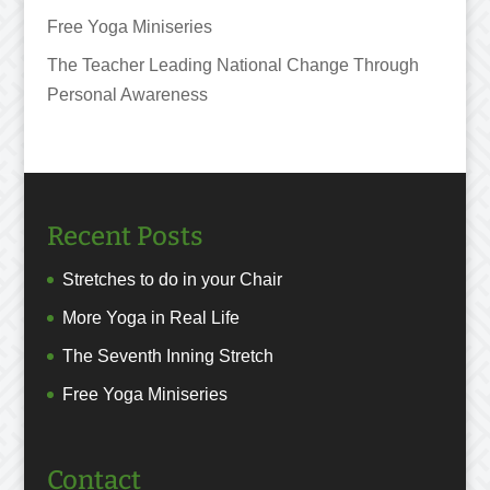
Free Yoga Miniseries
The Teacher Leading National Change Through
Personal Awareness
Recent Posts
Stretches to do in your Chair
More Yoga in Real Life
The Seventh Inning Stretch
Free Yoga Miniseries
Contact