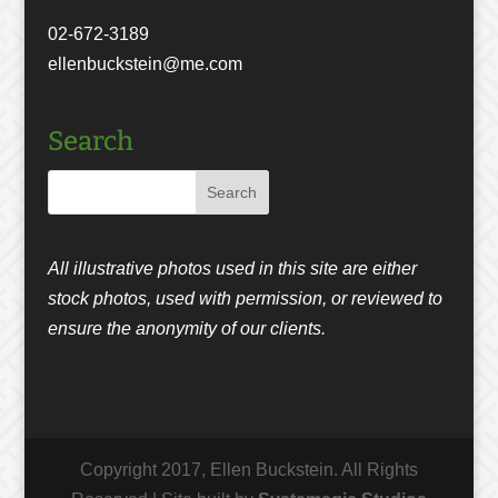
02-672-3189
ellenbuckstein@me.com
Search
All illustrative photos used in this site are either
stock photos, used with permission, or reviewed to
ensure the anonymity of our clients.
Copyright 2017, Ellen Buckstein. All Rights