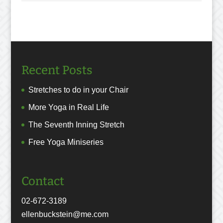
Recent Posts
Stretches to do in your Chair
More Yoga in Real Life
The Seventh Inning Stretch
Free Yoga Miniseries
Contact
02-672-3189
ellenbuckstein@me.com