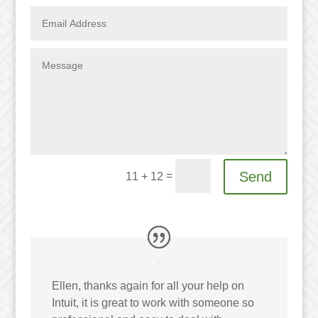
Send
=
11 + 12
Ellen, thanks again for all your help on
Intuit, it is great to work with someone so