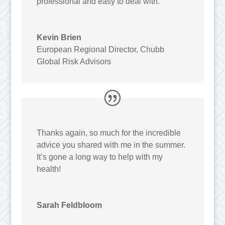
professional and easy to deal with.
Kevin Brien
European Regional Director
,
Chubb
Global Risk Advisors
Thanks again, so much for the incredible
advice you shared with me in the summer.
It’s gone a long way to help with my
health!
Sarah Feldbloom