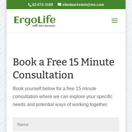
02-672-3189
ellenbuckstein@me.com
Book a Free 15 Minute
Consultation
Book yourself below for a free 15 minute
consultation where we can explore your specific
needs and potential ways of working together.