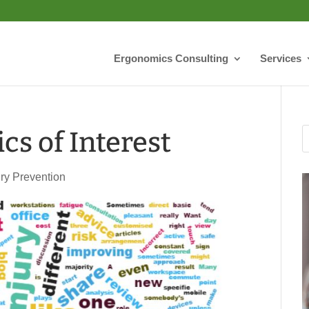
Ergonomics Consulting
Services
cs of Interest
ury Prevention