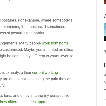
nd postures. For example, where somebody’s
n determining their posture. I sometimes
ess of postures and habits.
arrangements. Many people
work from home.
re customised. Maybe you inherited an office
r
t be completely different to yours, even to
 is to analyze their
current working
S
y are doing that is causing the pain they are
M
ury.
T
cs lens, and enjoy sharing my perspective
F
how different cultures approach