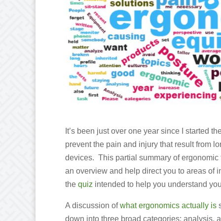
It’s been just over one year since I started th
prevent the pain and injury that result from
devices. This partial summary of ergonomic t
an overview and help direct you to areas of i
the
quiz
intended to help you understand you
A discussion of
what ergonomics actually is
s
down into three broad categories: analysis, 