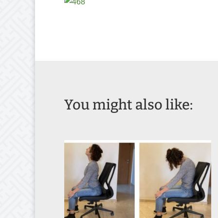
You might also like: