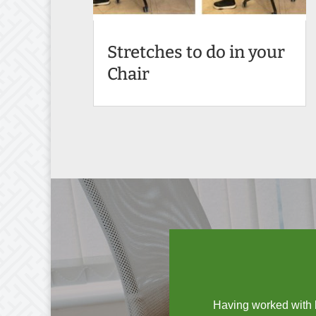
Stretches to do in your
Chair
Having worked with b