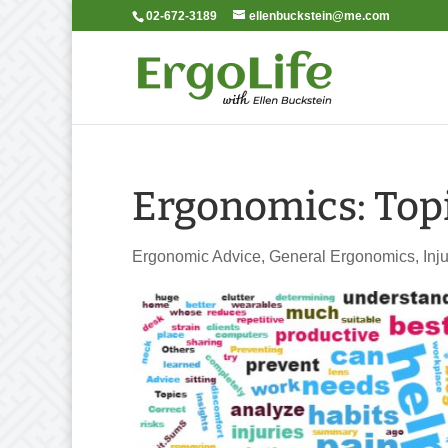
02-672-3189
ellenbuckstein@me.com
Ergonomics: Topi
Ergonomic Advice
,
General Ergonomics
,
Inj