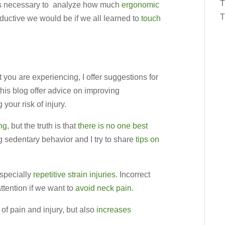
T
t is necessary to analyze how much
ergonomic
T
ductive we would be if we all learned to
touch
 you are experiencing, I offer suggestions for
this blog offer advice on improving
your risk of injury.
ing
, but the truth is that
there is no one best
g sedentary behavior and I try to share
tips on
especially
repetitive strain injuries
. Incorrect
ttention if we want to
avoid neck pain.
of pain and injury, but also
increases