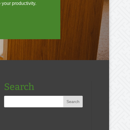
your productivity.
Search