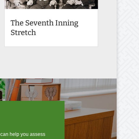
The Seventh Inning
Stretch
I can help you assess