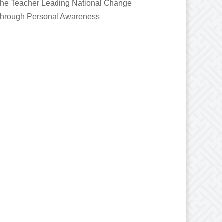
he Teacher Leading National Change
hrough Personal Awareness