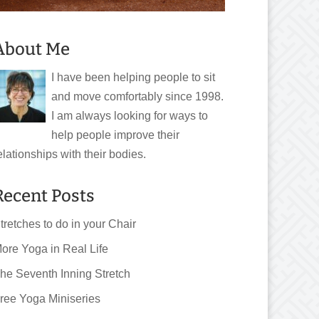
About Me
I have been helping people to sit
and move comfortably since 1998.
I am always looking for ways to
help people improve their
elationships with their bodies.
Recent Posts
tretches to do in your Chair
ore Yoga in Real Life
he Seventh Inning Stretch
ree Yoga Miniseries