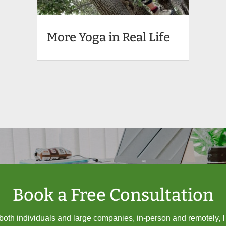
More Yoga in Real Life
Book a Free Consultation
oth individuals and large companies, in-person and remotely, 