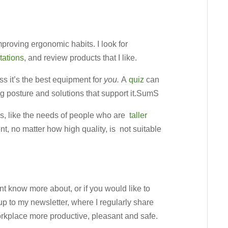
proving ergonomic habits. I look for
tations
, and review products that I like.
s it’s the best equipment for
you.
A
quiz
can
ng posture and solutions that support it.SumS
s, like the needs of people who are
taller
t, no matter how high quality, is not suitable
ant know more about, or if you would like to
up to my newsletter, where I regularly share
rkplace more productive, pleasant and safe.