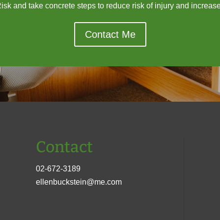
sk and take concrete steps to reduce risk of injury and increase 
Contact Me
Contact
02-672-3189
ellenbuckstein@me.com