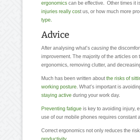
ergonomics
can be effective. Other times i
injuries really cos
t us, or how much more pro
type.
Advice
After analysing what’s
causing
the discomfort
improvement. The majority of the articles on 
ergonomics, removing clutter, and decreasing 
Much has been written about
the risks of sitt
working posture
. What’s important is avoidin
staying active
during your work day.
Preventing fatigue
is key to avoiding injury, 
use of our mobile phones requires constant a
Correct ergonomics not only reduces the risk 
productivity.