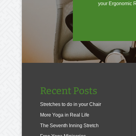
your Ergonomic Ri
Recent Posts
Stretches to do in your Chair
More Yoga in Real Life
The Seventh Inning Stretch