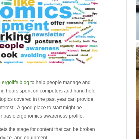
e
ergolife blog
to help people manage and
 long hours spent on computers and hand held
opics covered in the past year can provide
nterest. A good place to start might be
r basic ergonomics awareness profile.
ets the stage for content that can be broken
advice, and equipment.