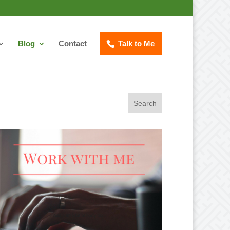
Blog
Contact
Talk to Me