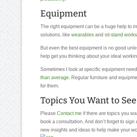
Equipment
The right equipment can be a huge help to im
solutions, like
wearables
and
sit-stand works
But even the best equipment is no good unles
help get you thinking about your ideal worki
Sometimes I look at specific equipment need
than average
. Regular furniture and equipmen
for them.
Topics You Want to See
Please
Contact me
if there are topics you w
book a consultation. And don’t forget to sign 
new insights and ideas to help make your wo