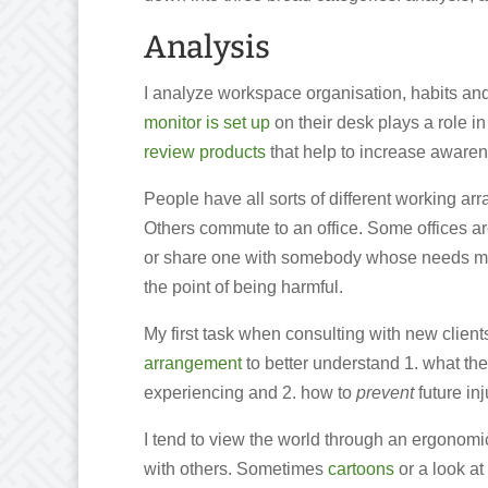
Analysis
I analyze workspace organisation, habits a
monitor is set up
on their desk plays a role i
review products
that help to increase awaren
People have all sorts of different working 
Others commute to an office. Some offices a
or share one with somebody whose needs migh
the point of being harmful.
My first task when consulting with new clients
arrangement
to better understand 1. what the
experiencing and 2. how to
prevent
future inj
I tend to view the world through an ergonomi
with others. Sometimes
cartoons
or a look at