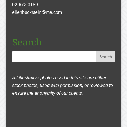
02-672-3189
ellenbuckstein@me.com
Search
All illustrative photos used in this site are either
stock photos, used with permission, or reviewed to
ensure the anonymity of our clients.