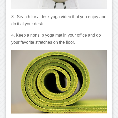
3. Search for a desk yoga video that you enjoy and
do it at your desk.
4. Keep a nonslip yoga mat in your office and do
your favorite stretches on the floor.