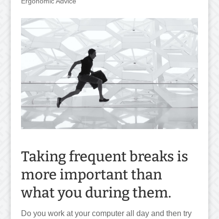
Ergonomic Advice
Taking frequent breaks is
more important than
what you during them.
Do you work at your computer all day and then try