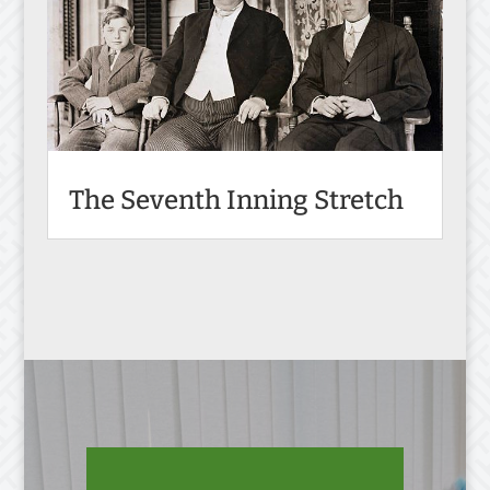
The Seventh Inning Stretch