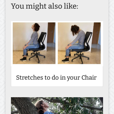
You might also like:
Stretches to do in your Chair