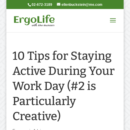
02-672-3189
ellenbuckstein@me.com
10 Tips for Staying
Active During Your
Work Day (#2 is
Particularly
Creative)