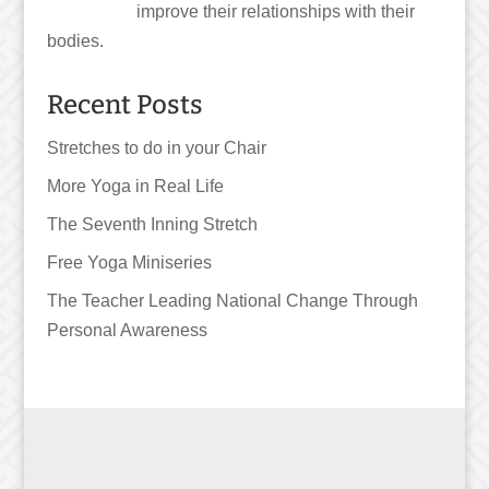
improve their relationships with their
bodies.
Recent Posts
Stretches to do in your Chair
More Yoga in Real Life
The Seventh Inning Stretch
Free Yoga Miniseries
The Teacher Leading National Change Through
Personal Awareness