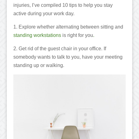
injuries, I’ve compiled 10 tips to help you stay
active during your work day.
1. Explore whether alternating between sitting and
standing workstations
is right for you
.
2. Get rid of the guest chair in your office. If
somebody wants to talk to you, have your meeting
standing up or walking.