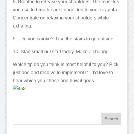
8. Breathe to release your shoulders. The muscles
you use to breathe are connected to your scapula.
Concentrate on relaxing your shoulders while
exhaling.
9. Do you smoke? Use the stairs to go outside.
10. Start small but start today. Make a change.
Which tip do you think is most helpful to you? Pick
just one and resolve to implement it – I’d love to
hear which you chose and how it goes.