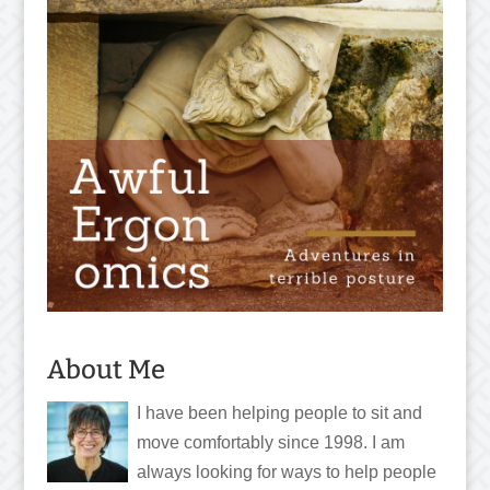
About Me
I have been helping people to sit and
move comfortably since 1998. I am
always looking for ways to help people