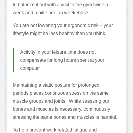
to balance it out with a visit to the gym twice a
week and a bike ride on weekends?
You are not lowering your ergonomic risk – your
lifestyle might be less healthy than you think.
Activity in your leisure time does not
compensate for long hours spent at your
computer.
Maintaining a static posture for prolonged
periods places continuous stress on the same
muscle groups and joints. While stressing our
bones and muscles is necessary, continuously
stressing the same bones and muscles is harmful.
To help prevent work related fatigue and