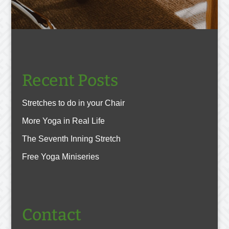
Recent Posts
Stretches to do in your Chair
More Yoga in Real Life
The Seventh Inning Stretch
Free Yoga Miniseries
Contact