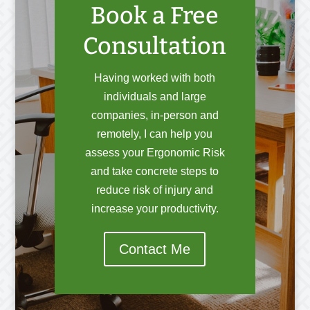
Book a Free
Consultation
Having worked with both
individuals and large
companies, in-person and
remotely, I can help you
assess your Ergonomic Risk
and take concrete steps to
reduce risk of injury and
increase your productivity.
Contact Me