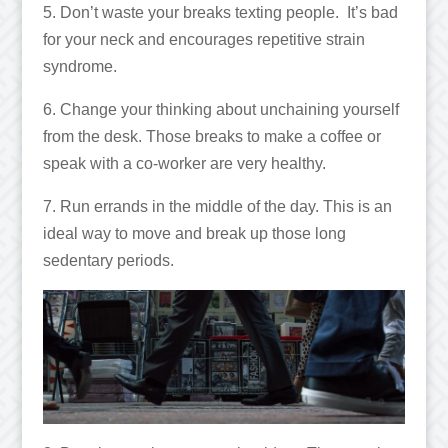
5. Don’t waste your breaks texting people. It’s bad
for your neck and encourages repetitive strain
syndrome.
6. Change your thinking about unchaining yourself
from the desk. Those breaks to make a coffee or
speak with a co-worker are very healthy.
7. Run errands in the middle of the day. This is an
ideal way to move and break up those long
sedentary periods.