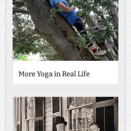
More Yoga in Real Life