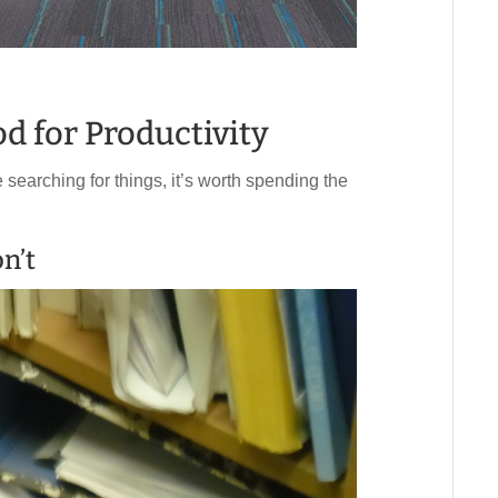
od for Productivity
 searching for things, it’s worth spending the
n’t