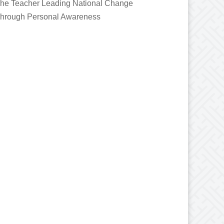
he Teacher Leading National Change
hrough Personal Awareness