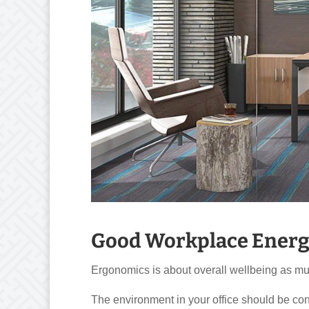
Good Workplace Energ
Ergonomics is about overall wellbeing as much
The environment in your office should be con