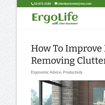
02-672-3189
ellenbuckstein@me.com
How To Improve P
Removing Clutte
Ergonomic Advice
,
Productivity