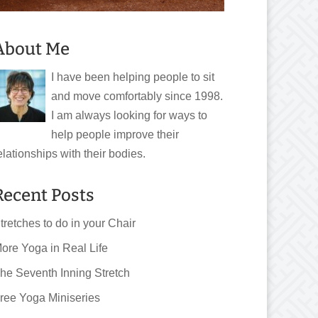
About Me
I have been helping people to sit
and move comfortably since 1998.
I am always looking for ways to
help people improve their
elationships with their bodies.
Recent Posts
tretches to do in your Chair
ore Yoga in Real Life
he Seventh Inning Stretch
ree Yoga Miniseries