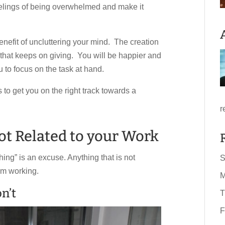
eelings of being overwhelmed and make it
benefit of uncluttering your mind. The creation
f that keeps on giving. You will be happier and
 to focus on the task at hand.
to get you on the right track towards a
r
not Related to your Work
hing” is an excuse. Anything that is not
S
om working.
M
n’t
T
F