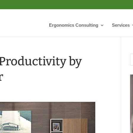
Ergonomics Consulting
Services
roductivity by
r