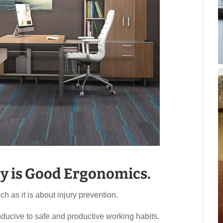
y is Good Ergonomics.
 as it is about injury prevention.
ducive to safe and productive working habits.