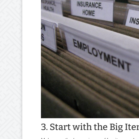
3. Start with the Big I