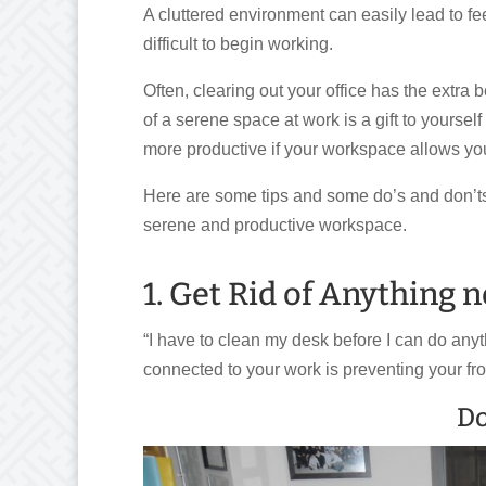
A cluttered environment can easily lead to f
difficult to begin working.
Often, clearing out your office has the extra 
of a serene space at work is a gift to yoursel
more productive if your workspace allows you
Here are some tips and some do’s and don’ts 
serene and productive workspace.
1. Get Rid of Anything 
“I have to clean my desk before I can do anyt
connected to your work is preventing your fr
Do