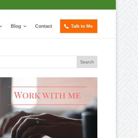
Blog
Contact
Talk to Me