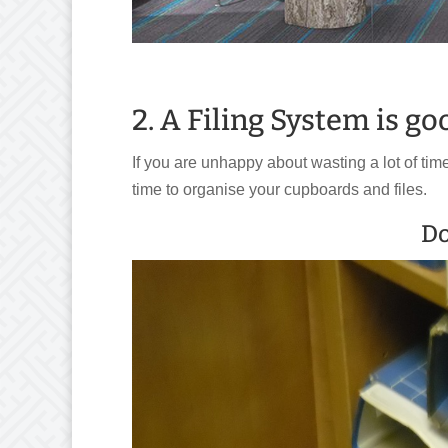
2. A Filing System is go
If you are unhappy about wasting a lot of time
time to organise your cupboards and files.
Do