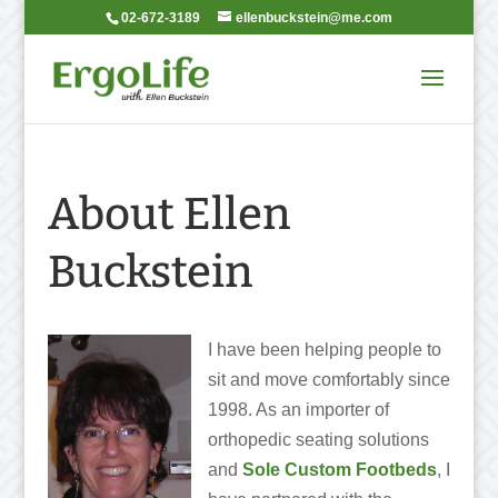
02-672-3189
ellenbuckstein@me.com
About Ellen
Buckstein
I have been
helping people to
sit and move comfortably since
1998. As an importer of
orthopedic seating solutions
and
Sole Custom Footbeds
, I