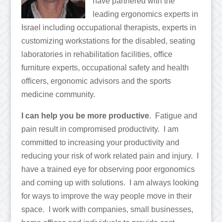
have partnered with the
leading ergonomics experts in
Israel including occupational therapists, experts in
customizing workstations for the disabled, seating
laboratories in rehabilitation facilities, ofﬁce
furniture experts, occupational safety and health
ofﬁcers, ergonomic advisors and the sports
medicine community.
I can help you be more productive
. Fatigue and
pain result in compromised productivity. I am
committed to increasing your productivity and
reducing your risk of work related pain and injury. I
have a trained eye for observing poor ergonomics
and coming up with solutions. I am always looking
for ways to improve the way people move in their
space. I work with companies, small businesses,