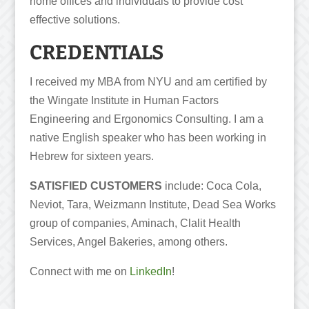
home offices and individuals to provide cost
effective solutions.
CREDENTIALS
I received my MBA from NYU and am certiﬁed by
the Wingate Institute in Human Factors
Engineering and Ergonomics Consulting. I am a
native English speaker who has been working in
Hebrew for sixteen years.
SATISFIED CUSTOMERS
include: Coca Cola,
Neviot, Tara, Weizmann Institute, Dead Sea Works
group of companies, Aminach, Clalit Health
Services, Angel Bakeries, among others.
Connect with me on
LinkedIn
!