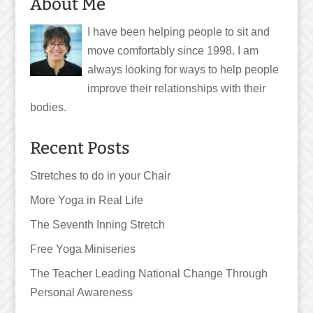
About Me
I have been helping people to sit and
move comfortably since 1998. I am
always looking for ways to help people
improve their relationships with their
bodies.
Recent Posts
Stretches to do in your Chair
More Yoga in Real Life
The Seventh Inning Stretch
Free Yoga Miniseries
The Teacher Leading National Change Through
Personal Awareness