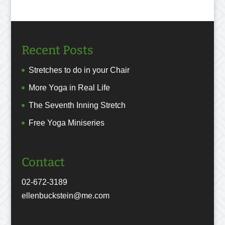
Recent Posts
Stretches to do in your Chair
More Yoga in Real Life
The Seventh Inning Stretch
Free Yoga Miniseries
Contact
02-672-3189
ellenbuckstein@me.com