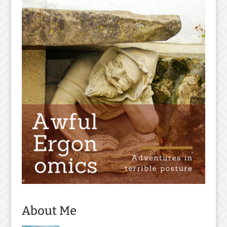
About Me