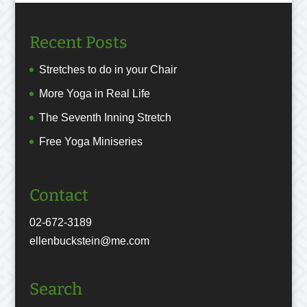
Recent Posts
Stretches to do in your Chair
More Yoga in Real Life
The Seventh Inning Stretch
Free Yoga Miniseries
Contact
02-672-3189
ellenbuckstein@me.com
Search