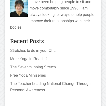
I have been helping people to sit and
move comfortably since 1998. I am
always looking for ways to help people
improve their relationships with their
bodies.
Recent Posts
Stretches to do in your Chair
More Yoga in Real Life
The Seventh Inning Stretch
Free Yoga Miniseries
The Teacher Leading National Change Through
Personal Awareness