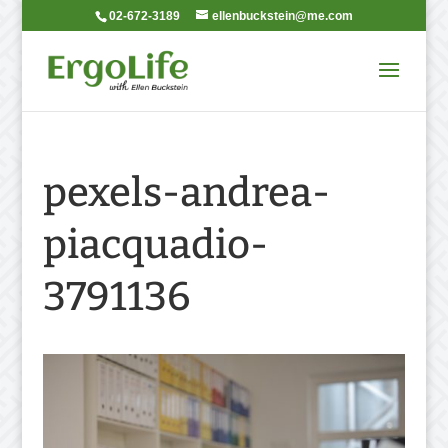
02-672-3189
ellenbuckstein@me.com
pexels-andrea-
piacquadio-
3791136