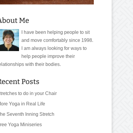
About Me
I have been helping people to sit
and move comfortably since 1998.
I am always looking for ways to
help people improve their
elationships with their bodies.
Recent Posts
tretches to do in your Chair
ore Yoga in Real Life
he Seventh Inning Stretch
ree Yoga Miniseries