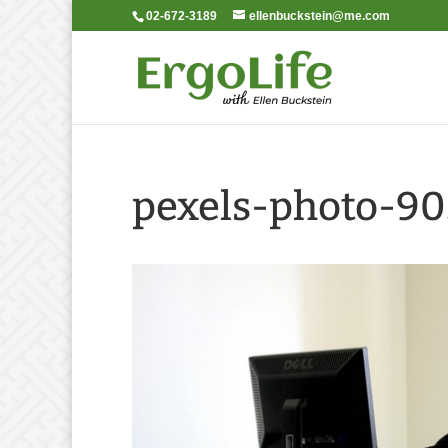
02-672-3189
ellenbuckstein@me.com
pexels-photo-9