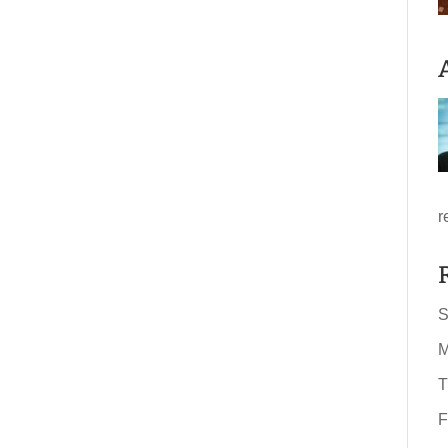
r
S
M
T
F