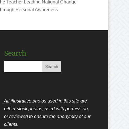
he Teacher Leading National Change
hrough Personal Awareness
Search
All illustrative photos used in this site are
either stock photos, used with permission,
or reviewed to ensure the anonymity of our
clients.