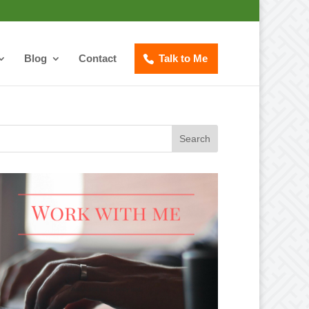
Blog
Contact
Talk to Me