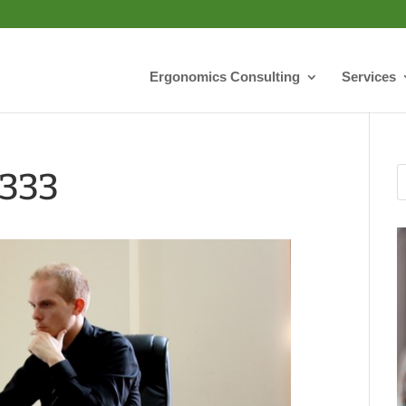
Ergonomics Consulting
Services
0333