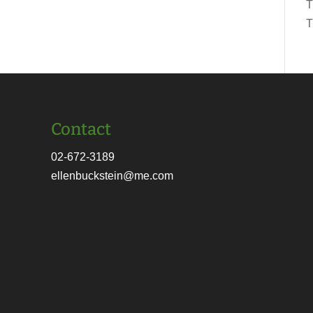
T
T
Contact
02-672-3189
ellenbuckstein@me.com