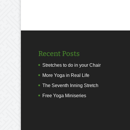
Recent Posts
Stretches to do in your Chair
More Yoga in Real Life
The Seventh Inning Stretch
Free Yoga Miniseries