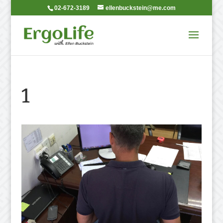
02-672-3189
ellenbuckstein@me.com
1