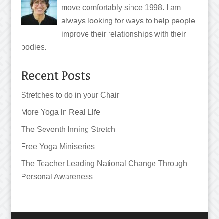
move comfortably since 1998. I am
always looking for ways to help people
improve their relationships with their
bodies.
Recent Posts
Stretches to do in your Chair
More Yoga in Real Life
The Seventh Inning Stretch
Free Yoga Miniseries
The Teacher Leading National Change Through
Personal Awareness