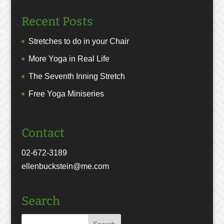
Recent Posts
Stretches to do in your Chair
More Yoga in Real Life
The Seventh Inning Stretch
Free Yoga Miniseries
Contact
02-672-3189
ellenbuckstein@me.com
Search