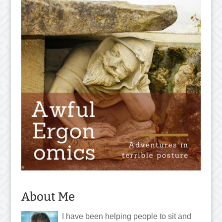
About Me
I have been helping people to sit and