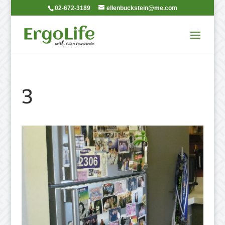
02-672-3189
ellenbuckstein@me.com
3