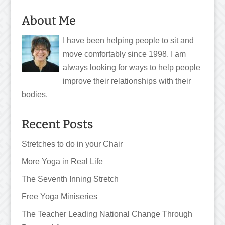
About Me
I have been helping people to sit and
move comfortably since 1998. I am
always looking for ways to help people
improve their relationships with their
bodies.
Recent Posts
Stretches to do in your Chair
More Yoga in Real Life
The Seventh Inning Stretch
Free Yoga Miniseries
The Teacher Leading National Change Through