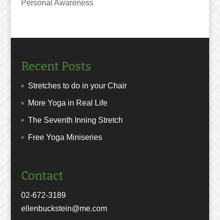
Personal Awareness
Recent Posts
Stretches to do in your Chair
More Yoga in Real Life
The Seventh Inning Stretch
Free Yoga Miniseries
Contact
02-672-3189
ellenbuckstein@me.com