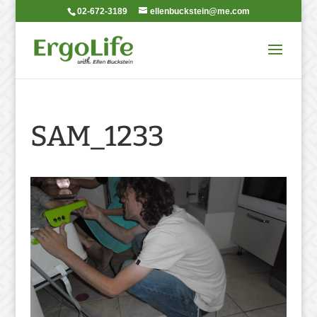
02-672-3189
ellenbuckstein@me.com
SAM_1233