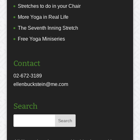
Stretches to do in your Chair
More Yoga in Real Life
The Seventh Inning Stretch
Free Yoga Miniseries
Contact
02-672-3189
ellenbuckstein@me.com
Search