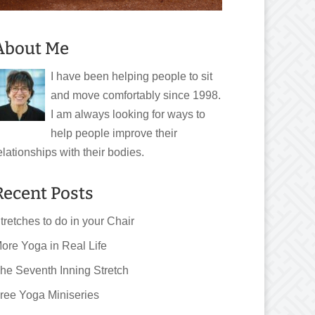
About Me
I have been helping people to sit
and move comfortably since 1998.
I am always looking for ways to
help people improve their
elationships with their bodies.
Recent Posts
tretches to do in your Chair
ore Yoga in Real Life
he Seventh Inning Stretch
ree Yoga Miniseries