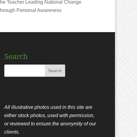
he Teacher Leading National Change
hrough Personal Awareness
Search
All illustrative photos used in this site are
either stock photos, used with permission,
or reviewed to ensure the anonymity of our
clients.