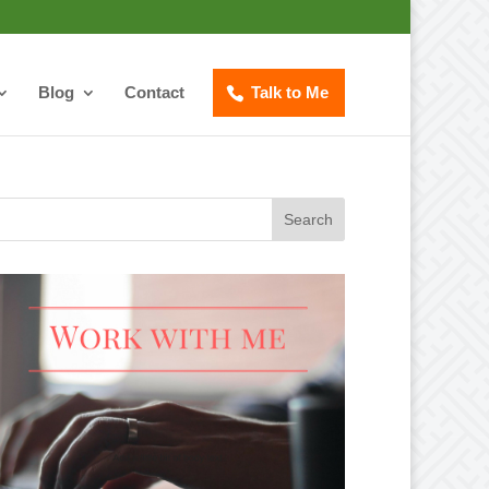
Blog
Contact
Talk to Me