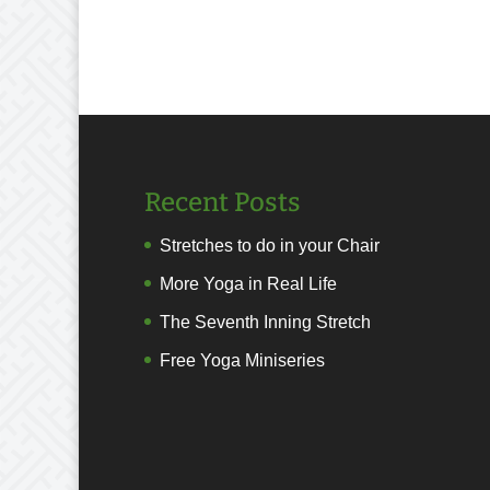
Recent Posts
Stretches to do in your Chair
More Yoga in Real Life
The Seventh Inning Stretch
Free Yoga Miniseries