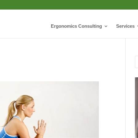
Ergonomics Consulting
Services