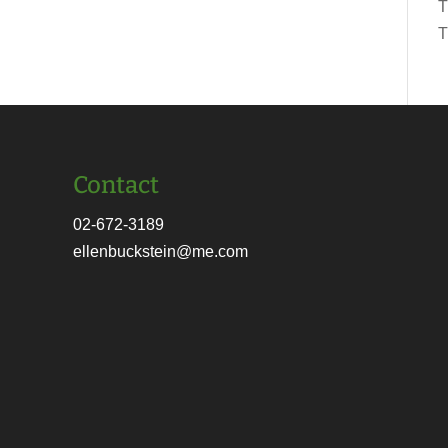
T
T
Contact
02-672-3189
ellenbuckstein@me.com