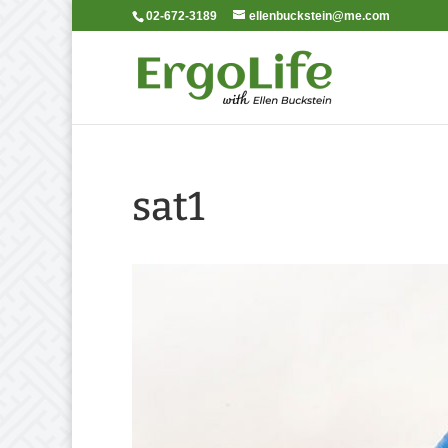
02-672-3189
ellenbuckstein@me.com
sat1