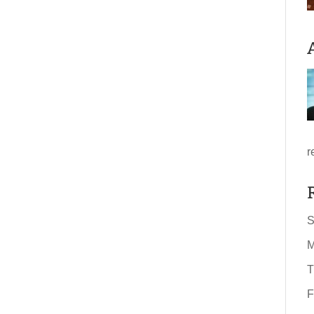
r
S
M
T
F