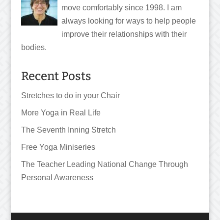
move comfortably since 1998. I am
always looking for ways to help people
improve their relationships with their
bodies.
Recent Posts
Stretches to do in your Chair
More Yoga in Real Life
The Seventh Inning Stretch
Free Yoga Miniseries
The Teacher Leading National Change Through
Personal Awareness