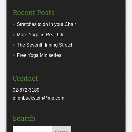
Recent Posts
Stretches to do in your Chair
More Yoga in Real Life
The Seventh Inning Stretch
Free Yoga Miniseries
Contact
02-672-3189
ellenbuckstein@me.com
Search