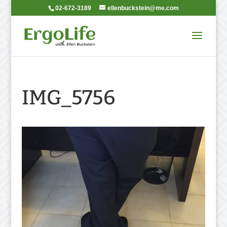
02-672-3189
ellenbuckstein@me.com
IMG_5756