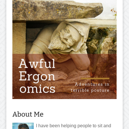
About Me
I have been helping people to sit and