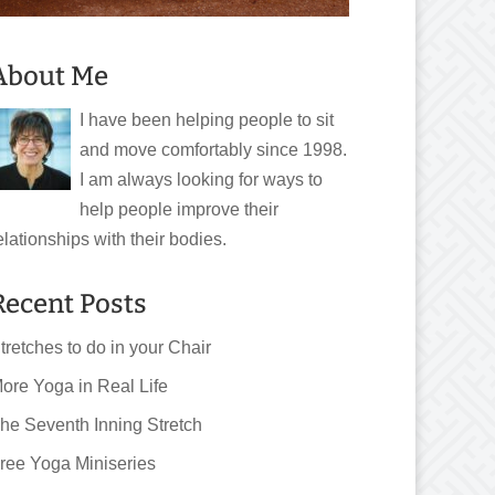
About Me
I have been helping people to sit
and move comfortably since 1998.
I am always looking for ways to
help people improve their
elationships with their bodies.
Recent Posts
tretches to do in your Chair
ore Yoga in Real Life
he Seventh Inning Stretch
ree Yoga Miniseries