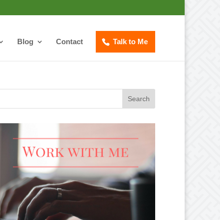
Blog
Contact
Talk to Me