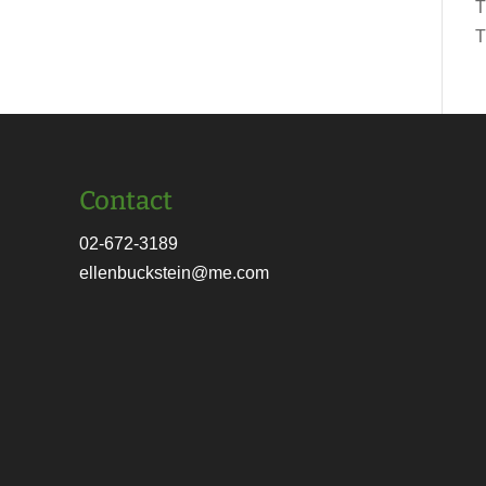
T
T
Contact
02-672-3189
ellenbuckstein@me.com