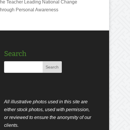
he Teacher Leading National Change
hrough Personal Awareness
Search
All illustrative photos used in this site are
either stock photos, used with permission,
or reviewed to ensure the anonymity of our
clients.