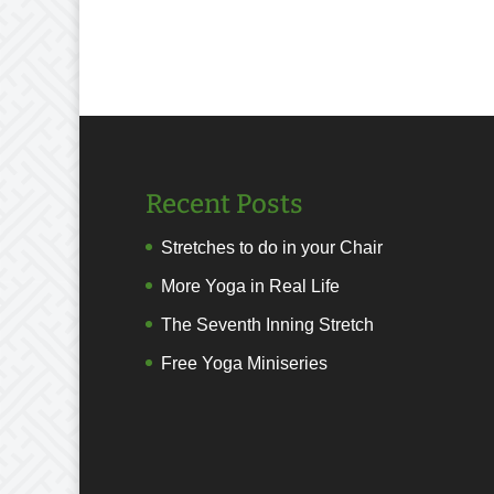
Recent Posts
Stretches to do in your Chair
More Yoga in Real Life
The Seventh Inning Stretch
Free Yoga Miniseries