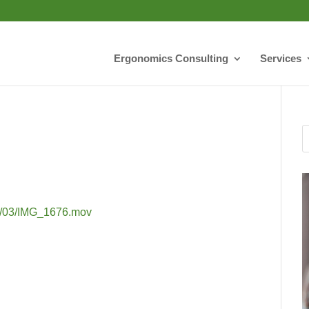
Ergonomics Consulting
Services
018/03/IMG_1676.mov