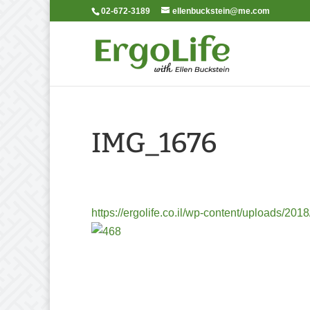
02-672-3189
ellenbuckstein@me.com
IMG_1676
https://ergolife.co.il/wp-content/uploads/2