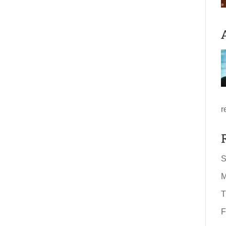
r
S
M
T
F