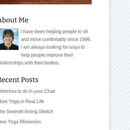
About Me
I have been helping people to sit
and move comfortably since 1998.
I am always looking for ways to
help people improve their
elationships with their bodies.
Recent Posts
tretches to do in your Chair
ore Yoga in Real Life
he Seventh Inning Stretch
ree Yoga Miniseries