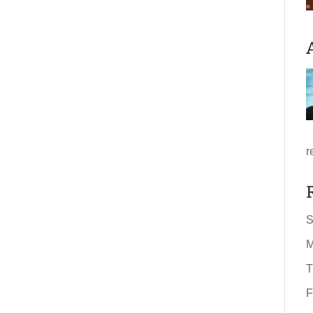
r
S
M
T
F