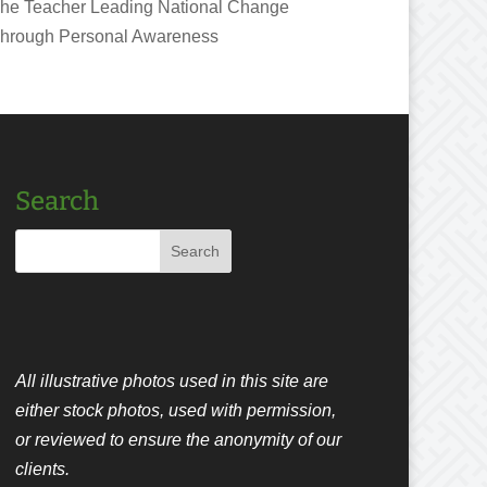
he Teacher Leading National Change
hrough Personal Awareness
Search
All illustrative photos used in this site are
either stock photos, used with permission,
or reviewed to ensure the anonymity of our
clients.