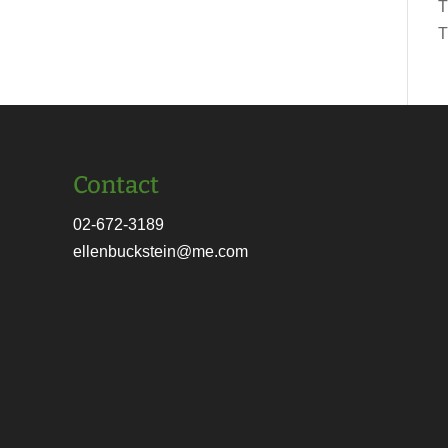
T
T
Contact
02-672-3189
ellenbuckstein@me.com