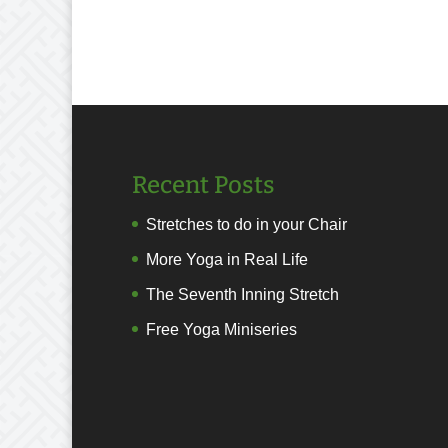
Recent Posts
Stretches to do in your Chair
More Yoga in Real Life
The Seventh Inning Stretch
Free Yoga Miniseries