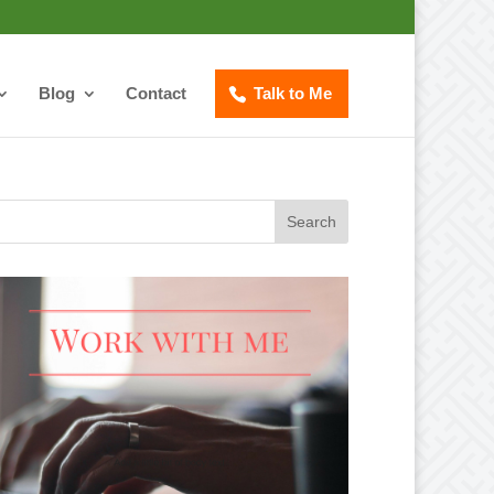
Blog
Contact
Talk to Me