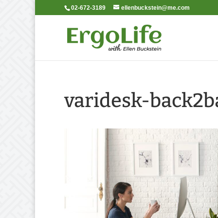
02-672-3189
ellenbuckstein@me.com
varidesk-back2b