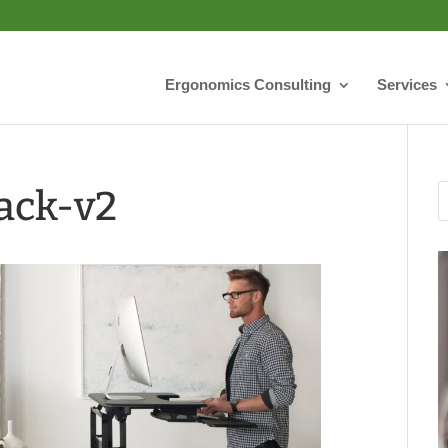
Ergonomics Consulting
Services
ack-v2