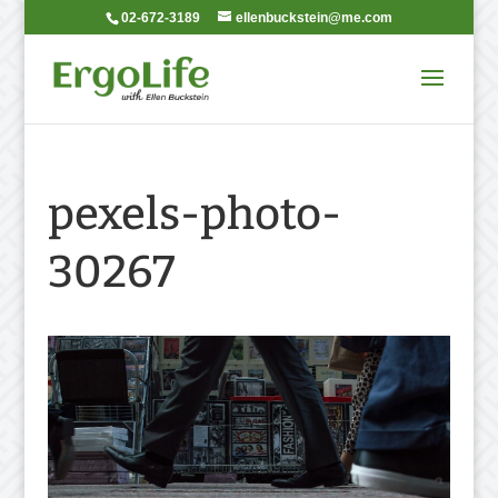
02-672-3189
ellenbuckstein@me.com
pexels-photo-
30267