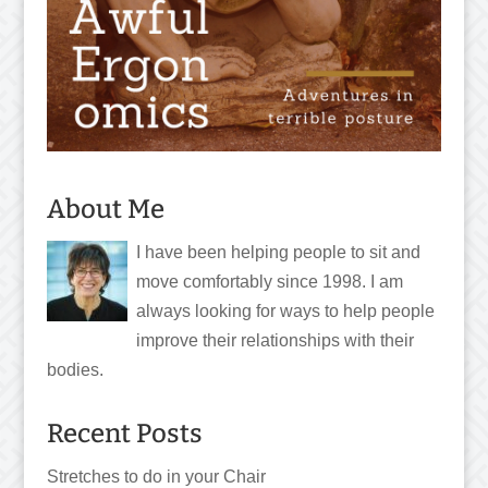
About Me
I have been helping people to sit and
move comfortably since 1998. I am
always looking for ways to help people
improve their relationships with their
bodies.
Recent Posts
Stretches to do in your Chair