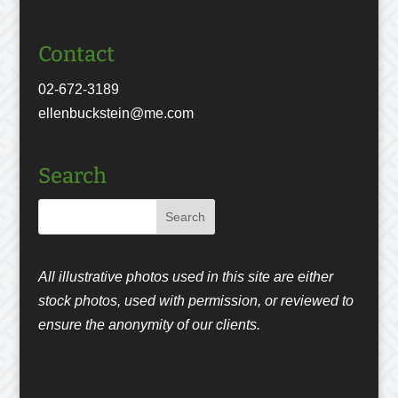
Contact
02-672-3189
ellenbuckstein@me.com
Search
All illustrative photos used in this site are either
stock photos, used with permission, or reviewed to
ensure the anonymity of our clients.