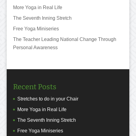
More Yoga in Real Life
The Seventh Inning Stretch
Free Yoga Miniseries
The Teacher Leading National Change Through
Personal Awareness
Recent Posts
Stretches to do in your Chair
More Yoga in Real Life
The Seventh Inning Stretch
Free Yoga Miniseries