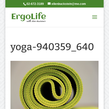
02-672-3189
ellenbuckstein@me.com
yoga-940359_640