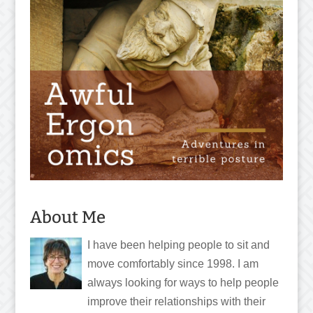
About Me
I have been helping people to sit and
move comfortably since 1998. I am
always looking for ways to help people
improve their relationships with their