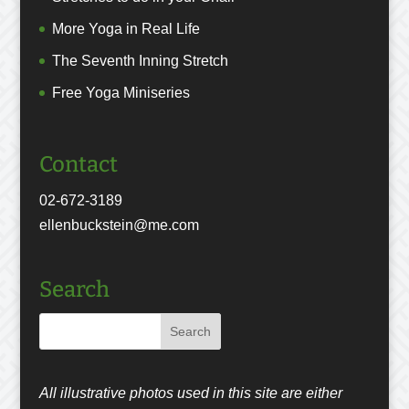
More Yoga in Real Life
The Seventh Inning Stretch
Free Yoga Miniseries
Contact
02-672-3189
ellenbuckstein@me.com
Search
All illustrative photos used in this site are either