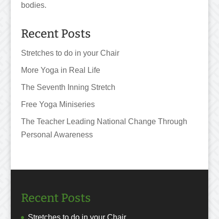
bodies.
Recent Posts
Stretches to do in your Chair
More Yoga in Real Life
The Seventh Inning Stretch
Free Yoga Miniseries
The Teacher Leading National Change Through
Personal Awareness
Recent Posts
Stretches to do in your Chair