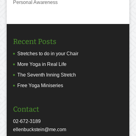
Personal Awareness
Recent Posts
Stretches to do in your Chair
More Yoga in Real Life
The Seventh Inning Stretch
Free Yoga Miniseries
Contact
02-672-3189
ellenbuckstein@me.com