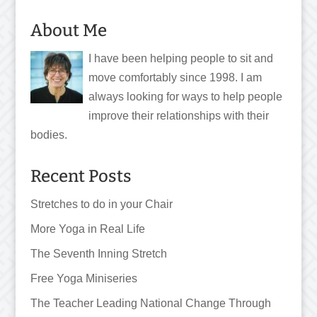
About Me
I have been helping people to sit and
move comfortably since 1998. I am
always looking for ways to help people
improve their relationships with their
bodies.
Recent Posts
Stretches to do in your Chair
More Yoga in Real Life
The Seventh Inning Stretch
Free Yoga Miniseries
The Teacher Leading National Change Through