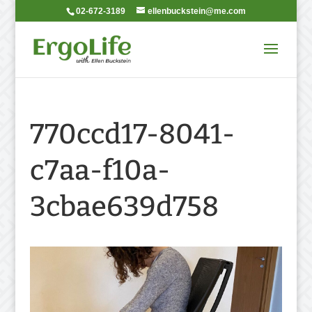
02-672-3189
ellenbuckstein@me.com
770ccd17-8041-
c7aa-f10a-
3cbae639d758