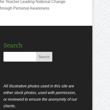
he Teacher Leading National Change
hrough Personal Awareness
Search
All illustrative photos used in this site are
either stock photos, used with permission,
or reviewed to ensure the anonymity of our
clients.