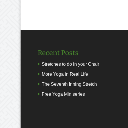
Recent Posts
Stretches to do in your Chair
More Yoga in Real Life
The Seventh Inning Stretch
Free Yoga Miniseries