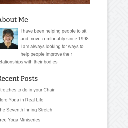
About Me
I have been helping people to sit
and move comfortably since 1998.
I am always looking for ways to
help people improve their
elationships with their bodies.
Recent Posts
tretches to do in your Chair
ore Yoga in Real Life
he Seventh Inning Stretch
ree Yoga Miniseries