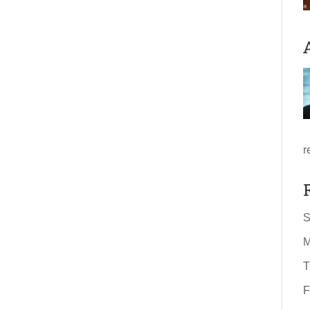
r
S
M
T
F