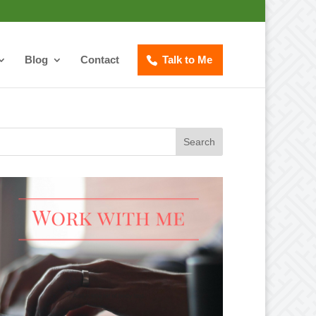
Blog
Contact
Talk to Me