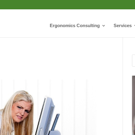
Ergonomics Consulting
Services