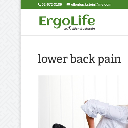
02-672-3189
ellenbuckstein@me.com
lower back pain