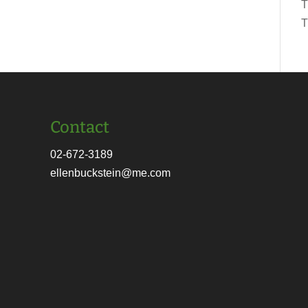
T
T
Contact
02-672-3189
ellenbuckstein@me.com