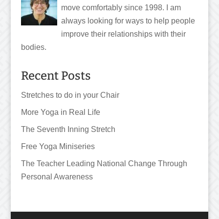
move comfortably since 1998. I am
always looking for ways to help people
improve their relationships with their
bodies.
Recent Posts
Stretches to do in your Chair
More Yoga in Real Life
The Seventh Inning Stretch
Free Yoga Miniseries
The Teacher Leading National Change Through
Personal Awareness