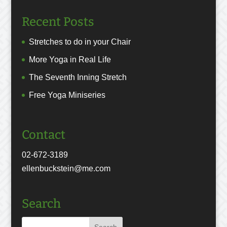
Recent Posts
Stretches to do in your Chair
More Yoga in Real Life
The Seventh Inning Stretch
Free Yoga Miniseries
Contact
02-672-3189
ellenbuckstein@me.com
Search