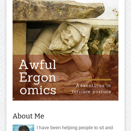
About Me
I have been helping people to sit and