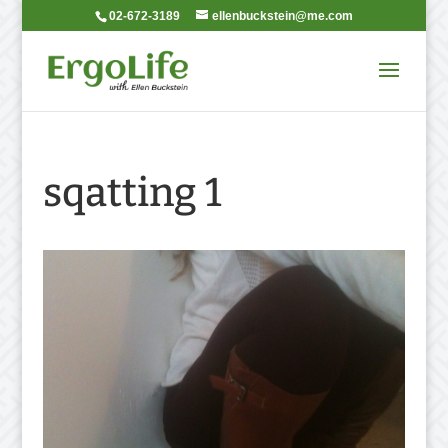
02-672-3189
ellenbuckstein@me.com
sqatting 1