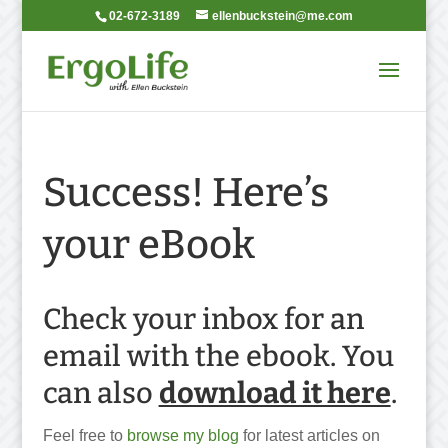
02-672-3189
ellenbuckstein@me.com
Success! Here’s
your eBook
Check your inbox for an
email with the ebook. You
can also
download it here
.
Feel free to
browse my blog
for latest articles on