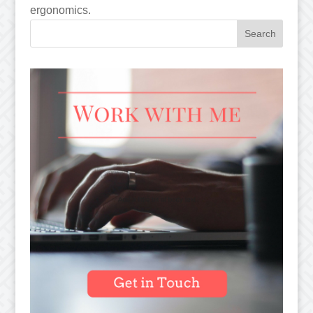
ergonomics.