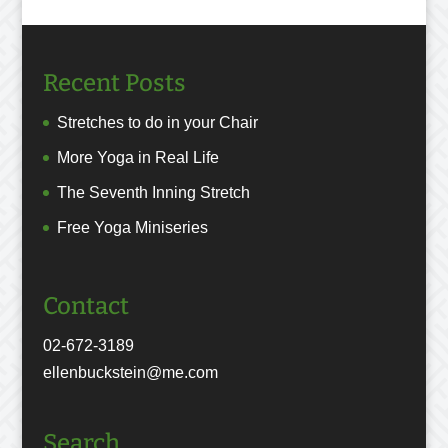
Recent Posts
Stretches to do in your Chair
More Yoga in Real Life
The Seventh Inning Stretch
Free Yoga Miniseries
Contact
02-672-3189
ellenbuckstein@me.com
Search