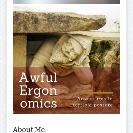
About Me