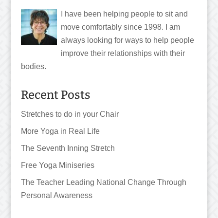
I have been helping people to sit and
move comfortably since 1998. I am
always looking for ways to help people
improve their relationships with their
bodies.
Recent Posts
Stretches to do in your Chair
More Yoga in Real Life
The Seventh Inning Stretch
Free Yoga Miniseries
The Teacher Leading National Change Through
Personal Awareness