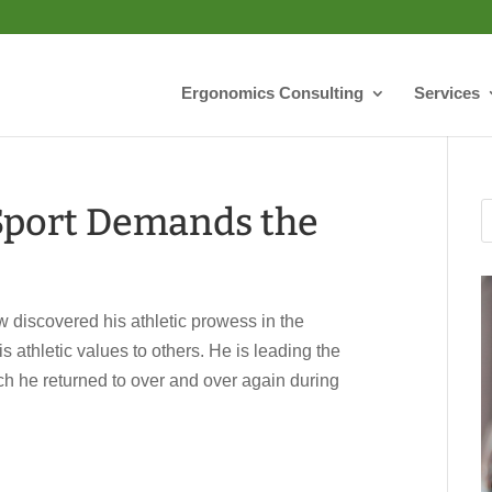
Ergonomics Consulting
Services
Sport Demands the
covered his athletic prowess in the
 athletic values to others. He is leading the
hich he returned to over and over again during