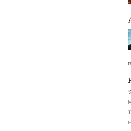
r
S
M
T
F