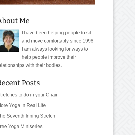
About Me
I have been helping people to sit
and move comfortably since 1998.
I am always looking for ways to
help people improve their
elationships with their bodies.
Recent Posts
tretches to do in your Chair
ore Yoga in Real Life
he Seventh Inning Stretch
ree Yoga Miniseries