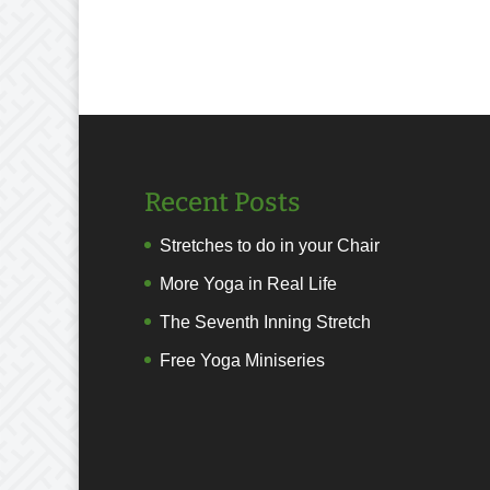
Recent Posts
Stretches to do in your Chair
More Yoga in Real Life
The Seventh Inning Stretch
Free Yoga Miniseries