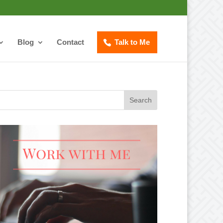
Blog
Contact
Talk to Me