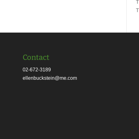
T
T
Contact
02-672-3189
ellenbuckstein@me.com