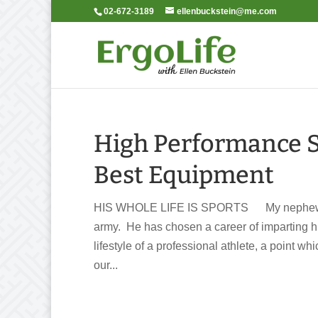
02-672-3189
ellenbuckstein@me.com
High Performance 
Best Equipment
HIS WHOLE LIFE IS SPORTS My nephew dis
army. He has chosen a career of imparting his
lifestyle of a professional athlete, a point w
our...