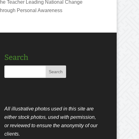
he Teacher Leading National Change
hrough Personal Awareness
Search
All illustrative photos used in this site are
either stock photos, used with permission,
or reviewed to ensure the anonymity of our
clients.