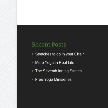
Recent Posts
Stretches to do in your Chair
More Yoga in Real Life
The Seventh Inning Stretch
Free Yoga Miniseries