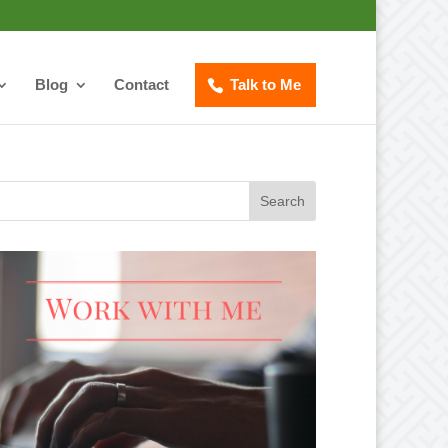
Blog
Contact
Talk to Me