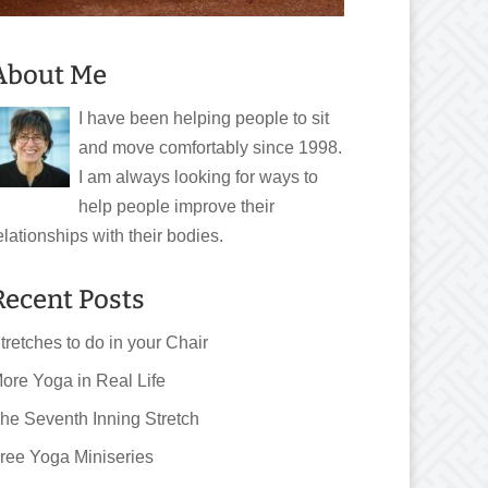
About Me
I have been helping people to sit
and move comfortably since 1998.
I am always looking for ways to
help people improve their
elationships with their bodies.
Recent Posts
tretches to do in your Chair
ore Yoga in Real Life
he Seventh Inning Stretch
ree Yoga Miniseries