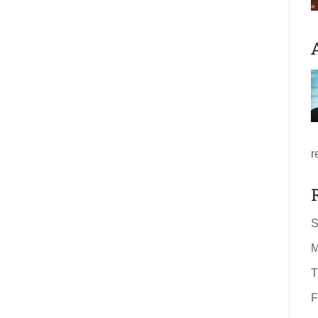
r
S
M
T
F