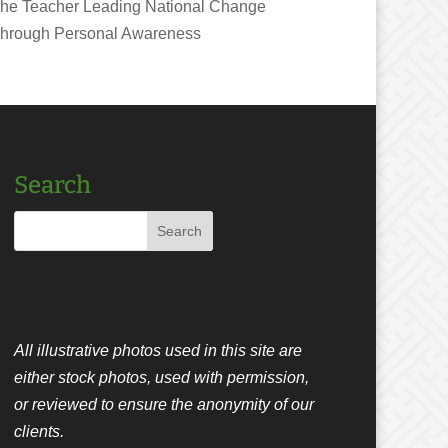
he Teacher Leading National Change
hrough Personal Awareness
Search
All illustrative photos used in this site are
either stock photos, used with permission,
or reviewed to ensure the anonymity of our
clients.