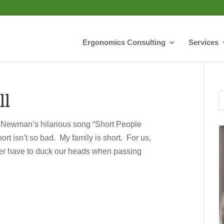
Ergonomics Consulting
Services
ll
 Newman’s hilarious song “Short People
t isn’t so bad. My family is short. For us,
never have to duck our heads when passing