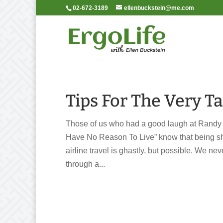
02-672-3189
ellenbuckstein@me.com
Tips For The Very Ta
Those of us who had a good laugh at Randy
Have No Reason To Live” know that being shor
airline travel is ghastly, but possible. We 
through a...