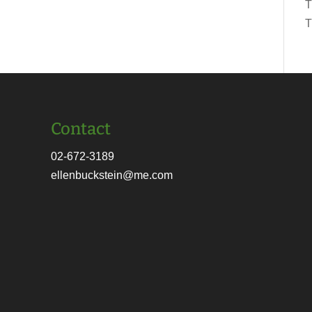
T
T
Contact
02-672-3189
ellenbuckstein@me.com