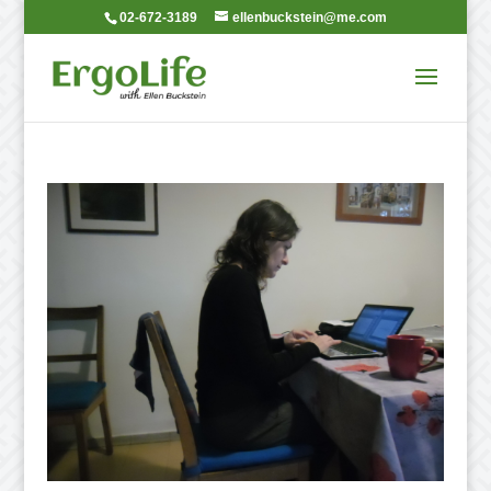
02-672-3189
ellenbuckstein@me.com