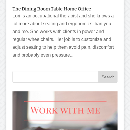
The Dining Room Table Home Office
Lori is an occupational therapist and she knows a
lot more about seating and ergonomics than you
and me. She works with clients in power and
regular wheelchairs. Her job is to customize and
adjust seating to help them avoid pain, discomfort
and probably even pressure...