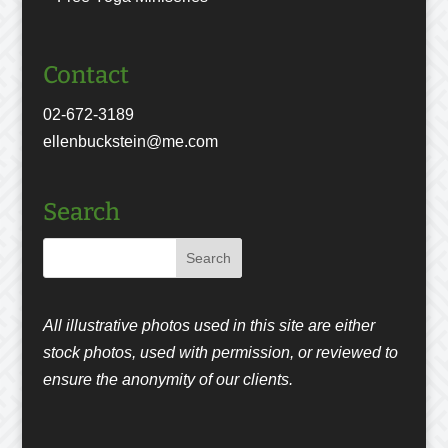
Contact
02-672-3189
ellenbuckstein@me.com
Search
All illustrative photos used in this site are either
stock photos, used with permission, or reviewed to
ensure the anonymity of our clients.