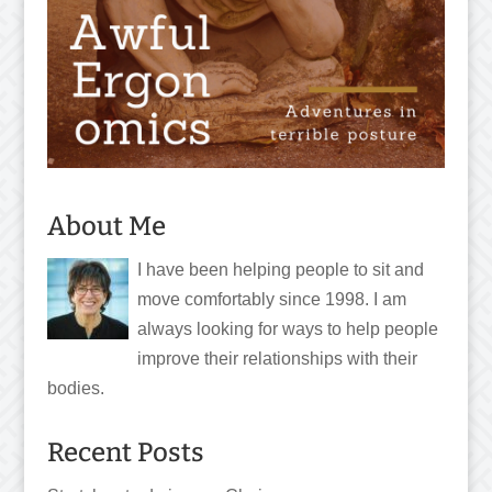
About Me
I have been helping people to sit and
move comfortably since 1998. I am
always looking for ways to help people
improve their relationships with their
bodies.
Recent Posts