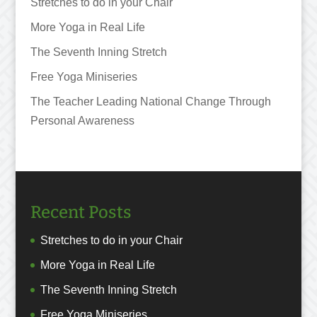
Stretches to do in your Chair
More Yoga in Real Life
The Seventh Inning Stretch
Free Yoga Miniseries
The Teacher Leading National Change Through
Personal Awareness
Recent Posts
Stretches to do in your Chair
More Yoga in Real Life
The Seventh Inning Stretch
Free Yoga Miniseries