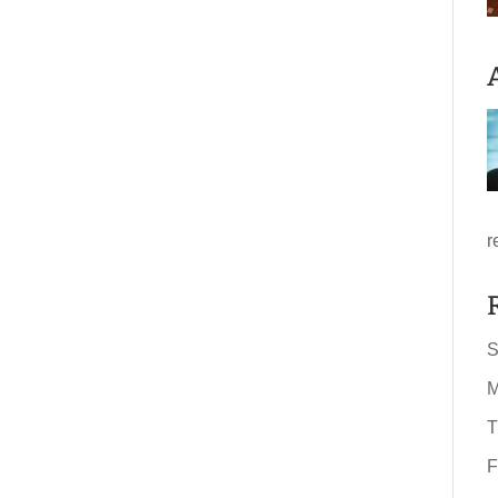
r
S
M
T
F