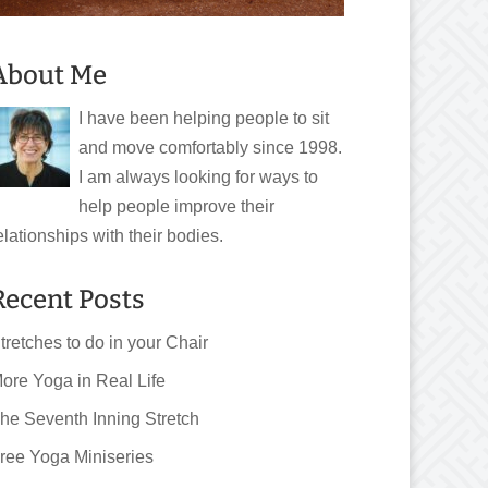
About Me
I have been helping people to sit
and move comfortably since 1998.
I am always looking for ways to
help people improve their
elationships with their bodies.
Recent Posts
tretches to do in your Chair
ore Yoga in Real Life
he Seventh Inning Stretch
ree Yoga Miniseries