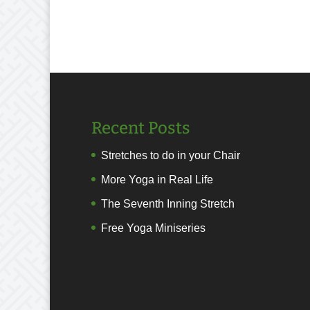
Recent Posts
Stretches to do in your Chair
More Yoga in Real Life
The Seventh Inning Stretch
Free Yoga Miniseries