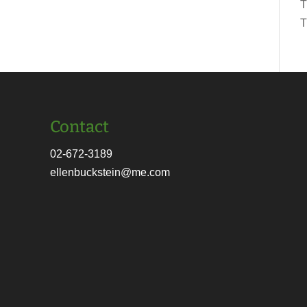
T
T
Contact
02-672-3189
ellenbuckstein@me.com