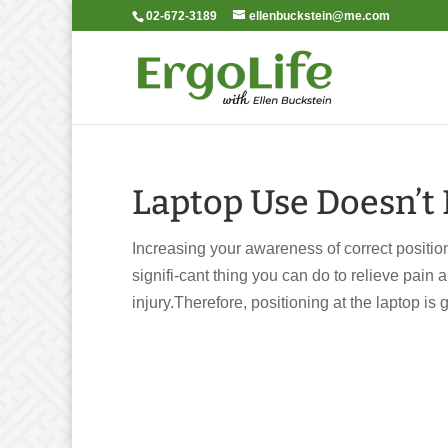
02-672-3189
ellenbuckstein@me.com
Laptop Use Doesn’t 
Increasing your awareness of correct position
signifi-cant thing you can do to relieve pain
injury.Therefore, positioning at the laptop is go