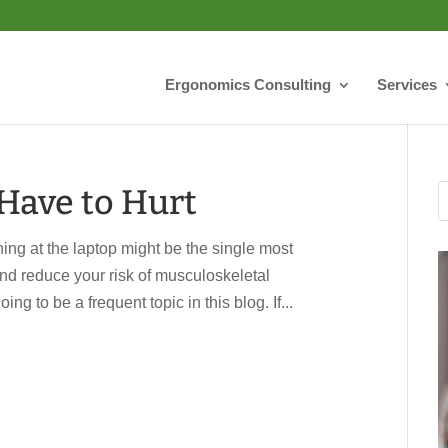
Ergonomics Consulting
Services
Have to Hurt
ing at the laptop might be the single most
 and reduce your risk of musculoskeletal
ing to be a frequent topic in this blog. If...