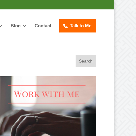
Blog
Contact
Talk to Me