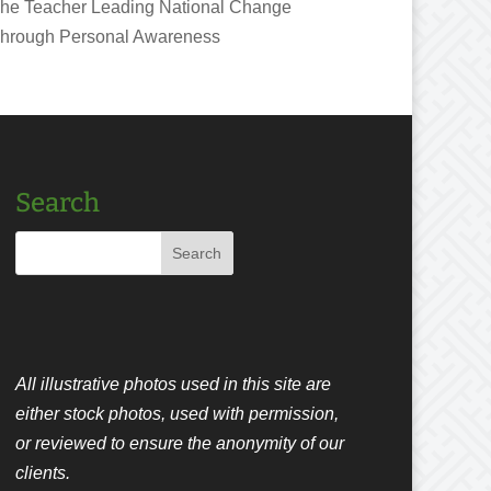
he Teacher Leading National Change
hrough Personal Awareness
Search
All illustrative photos used in this site are
either stock photos, used with permission,
or reviewed to ensure the anonymity of our
clients.