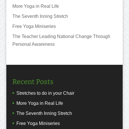
More Yoga in Real Life
The Seventh Inning Stretch
Free Yoga Miniseries
The Teacher Leading National Change Through
Personal Awareness
Recent Posts
Stretches to do in your Chair
More Yoga in Real Life
The Seventh Inning Stretch
Free Yoga Miniseries