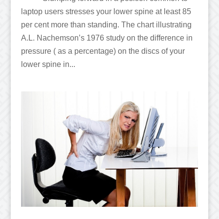
laptop users stresses your lower spine at least 85
per cent more than standing. The chart illustrating
A.L. Nachemson’s 1976 study on the difference in
pressure ( as a percentage) on the discs of your
lower spine in...