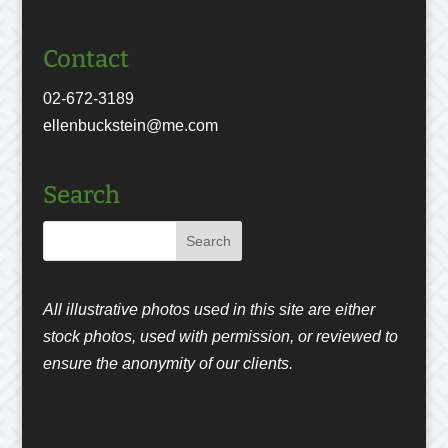
Contact
02-672-3189
ellenbuckstein@me.com
Search
All illustrative photos used in this site are either
stock photos, used with permission, or reviewed to
ensure the anonymity of our clients.