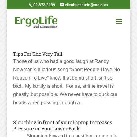
02-672-3189
ellenbuckstein@me.com
Tips For The Very Tall
Those of us who had a good laugh at Randy
Newman’s hilarious song “Short People Have No
Reason To Live” know that being short isn’t so
bad. My family is short. For us, airline travel is
ghastly, but possible. We never have to duck our
heads when passing through a...
Slouching in front of your Laptop Increases
Pressure on your Lower Back
Slumping forward in a position common to