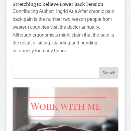
Stretching to Relieve Lower Back Tension
Contributing Author: Ingrid Aria After chronic pain,
back pain is the number two reason people from
western countries visit the doctor annually.
Although ergonomists might claim that the pain is
the result of sitting, standing and bending
incorrectly for many hours...