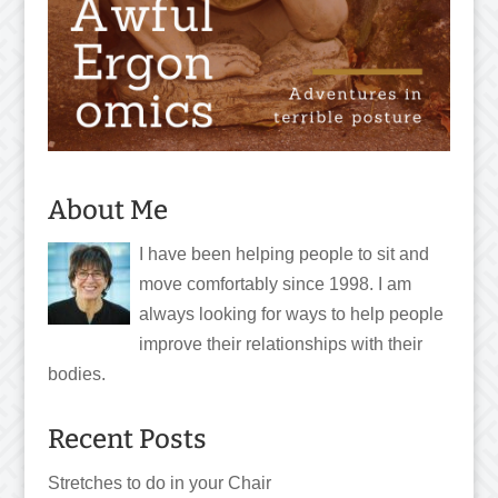
About Me
I have been helping people to sit and
move comfortably since 1998. I am
always looking for ways to help people
improve their relationships with their
bodies.
Recent Posts
Stretches to do in your Chair