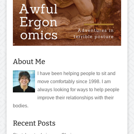
About Me
I have been helping people to sit and
move comfortably since 1998. I am
always looking for ways to help people
improve their relationships with their
bodies.
Recent Posts