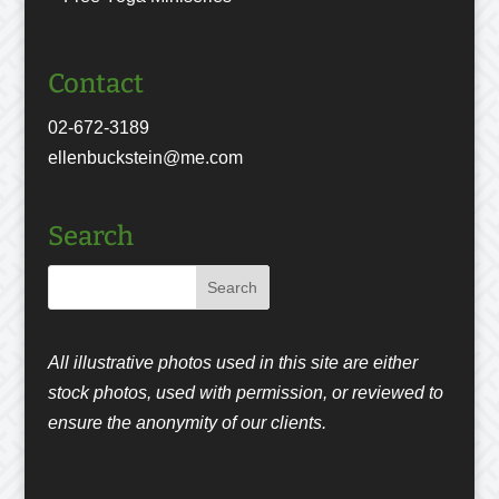
Contact
02-672-3189
ellenbuckstein@me.com
Search
All illustrative photos used in this site are either
stock photos, used with permission, or reviewed to
ensure the anonymity of our clients.