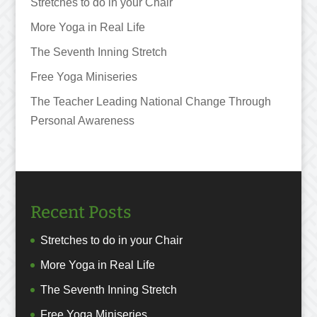
Stretches to do in your Chair
More Yoga in Real Life
The Seventh Inning Stretch
Free Yoga Miniseries
The Teacher Leading National Change Through
Personal Awareness
Recent Posts
Stretches to do in your Chair
More Yoga in Real Life
The Seventh Inning Stretch
Free Yoga Miniseries