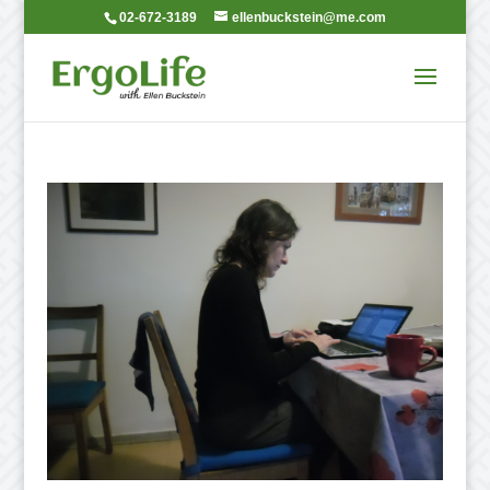
02-672-3189
ellenbuckstein@me.com