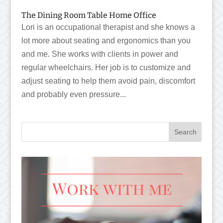
The Dining Room Table Home Office
Lori is an occupational therapist and she knows a
lot more about seating and ergonomics than you
and me. She works with clients in power and
regular wheelchairs. Her job is to customize and
adjust seating to help them avoid pain, discomfort
and probably even pressure...