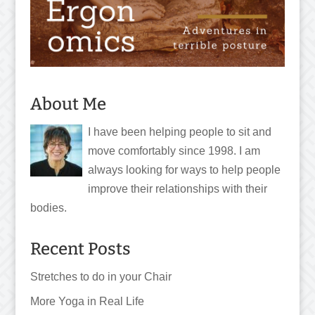
About Me
I have been helping people to sit and
move comfortably since 1998. I am
always looking for ways to help people
improve their relationships with their
bodies.
Recent Posts
Stretches to do in your Chair
More Yoga in Real Life