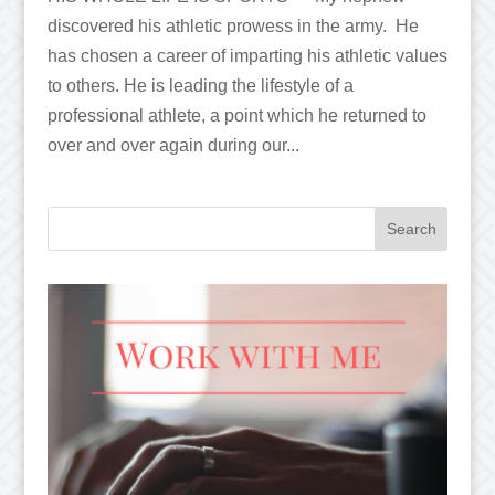
discovered his athletic prowess in the army. He
has chosen a career of imparting his athletic values
to others. He is leading the lifestyle of a
professional athlete, a point which he returned to
over and over again during our...