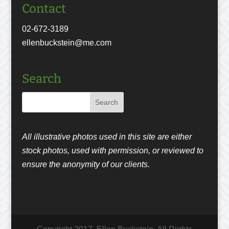
Contact
02-672-3189
ellenbuckstein@me.com
Search
All illustrative photos used in this site are either
stock photos, used with permission, or reviewed to
ensure the anonymity of our clients.