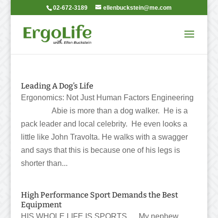
02-672-3189
ellenbuckstein@me.com
Leading A Dog’s Life
Ergonomics: Not Just Human Factors Engineering
Abie is more than a dog walker. He is a
pack leader and local celebrity. He even looks a
little like John Travolta. He walks with a swagger
and says that this is because one of his legs is
shorter than...
High Performance Sport Demands the Best
Equipment
HIS WHOLE LIFE IS SPORTS My nephew