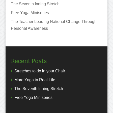
The Seventh Inning Stretch
Free Yoga Miniseries
The Teacher Leading National Change Through
Personal Awareness
Recent Posts
Stretches to do in your Chair
More Yoga in Real Life
The Seventh Inning Stretch
Free Yoga Miniseries