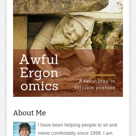
About Me
I have been helping people to sit and
move comfortably since 1998. I am