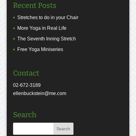
Recent Posts
Stretches to do in your Chair
More Yoga in Real Life
The Seventh Inning Stretch
Free Yoga Miniseries
Contact
02-672-3189
ellenbuckstein@me.com
Search