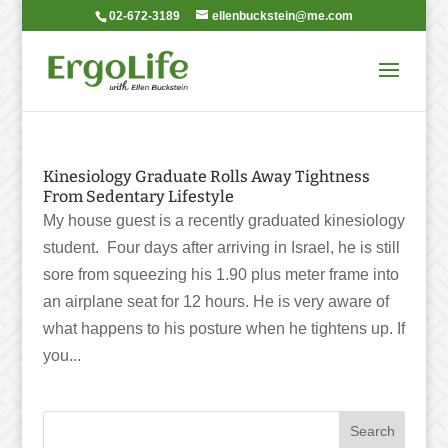
02-672-3189
ellenbuckstein@me.com
Kinesiology Graduate Rolls Away Tightness
From Sedentary Lifestyle
My house guest is a recently graduated kinesiology
student. Four days after arriving in Israel, he is still
sore from squeezing his 1.90 plus meter frame into
an airplane seat for 12 hours. He is very aware of
what happens to his posture when he tightens up. If
you...