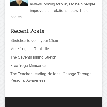
always looking for ways to help people
improve their relationships with their
bodies.
Recent Posts
Stretches to do in your Chair
More Yoga in Real Life
The Seventh Inning Stretch
Free Yoga Miniseries
The Teacher Leading National Change Through
Personal Awareness