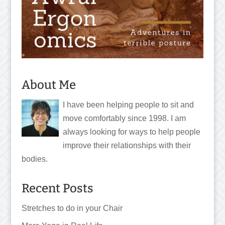
About Me
I have been helping people to sit and
move comfortably since 1998. I am
always looking for ways to help people
improve their relationships with their
bodies.
Recent Posts
Stretches to do in your Chair