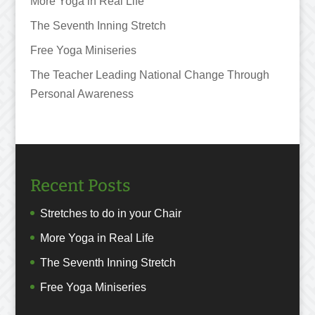
More Yoga in Real Life
The Seventh Inning Stretch
Free Yoga Miniseries
The Teacher Leading National Change Through
Personal Awareness
Recent Posts
Stretches to do in your Chair
More Yoga in Real Life
The Seventh Inning Stretch
Free Yoga Miniseries