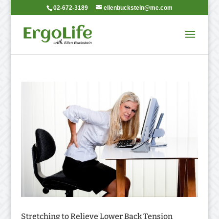
02-672-3189
ellenbuckstein@me.com
Stretching to Relieve Lower Back Tension