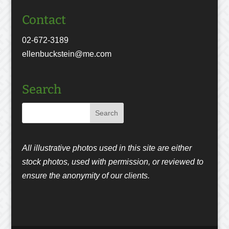
Contact
02-672-3189
ellenbuckstein@me.com
Search
All illustrative photos used in this site are either
stock photos, used with permission, or reviewed to
ensure the anonymity of our clients.