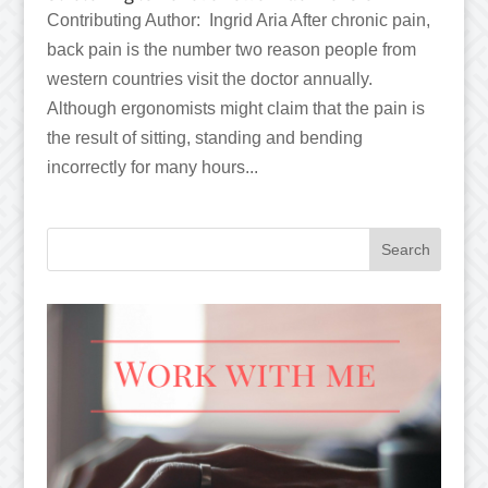
Contributing Author: Ingrid Aria After chronic pain,
back pain is the number two reason people from
western countries visit the doctor annually.
Although ergonomists might claim that the pain is
the result of sitting, standing and bending
incorrectly for many hours...