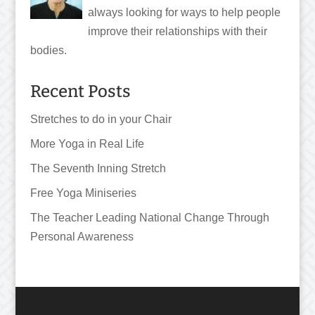
always looking for ways to help people
improve their relationships with their
bodies.
Recent Posts
Stretches to do in your Chair
More Yoga in Real Life
The Seventh Inning Stretch
Free Yoga Miniseries
The Teacher Leading National Change Through
Personal Awareness