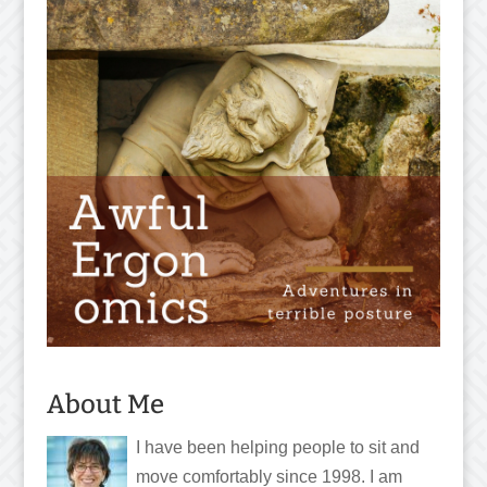
About Me
I have been helping people to sit and
move comfortably since 1998. I am