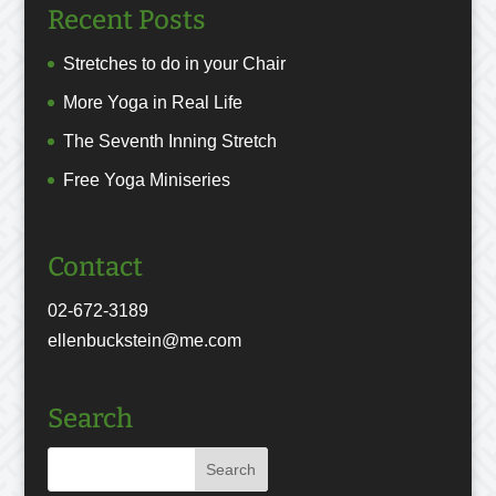
Recent Posts
Stretches to do in your Chair
More Yoga in Real Life
The Seventh Inning Stretch
Free Yoga Miniseries
Contact
02-672-3189
ellenbuckstein@me.com
Search