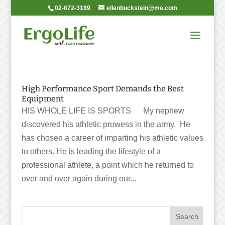
02-672-3189
ellenbuckstein@me.com
High Performance Sport Demands the Best
Equipment
HIS WHOLE LIFE IS SPORTS My nephew
discovered his athletic prowess in the army. He
has chosen a career of imparting his athletic values
to others. He is leading the lifestyle of a
professional athlete, a point which he returned to
over and over again during our...