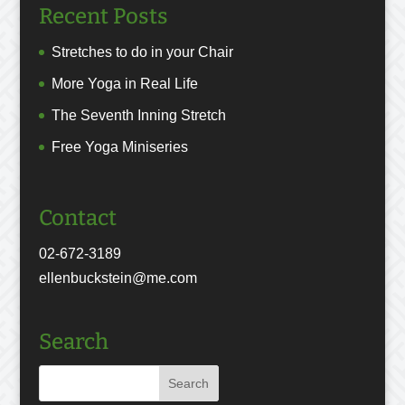
Recent Posts
Stretches to do in your Chair
More Yoga in Real Life
The Seventh Inning Stretch
Free Yoga Miniseries
Contact
02-672-3189
ellenbuckstein@me.com
Search