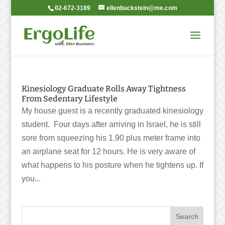
02-672-3189
ellenbuckstein@me.com
Kinesiology Graduate Rolls Away Tightness
From Sedentary Lifestyle
My house guest is a recently graduated kinesiology
student. Four days after arriving in Israel, he is still
sore from squeezing his 1.90 plus meter frame into
an airplane seat for 12 hours. He is very aware of
what happens to his posture when he tightens up. If
you...