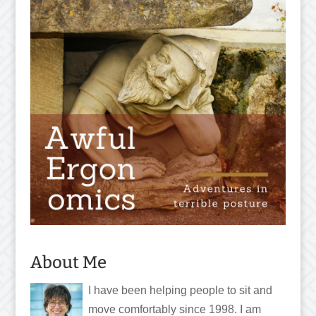
About Me
I have been helping people to sit and
move comfortably since 1998. I am