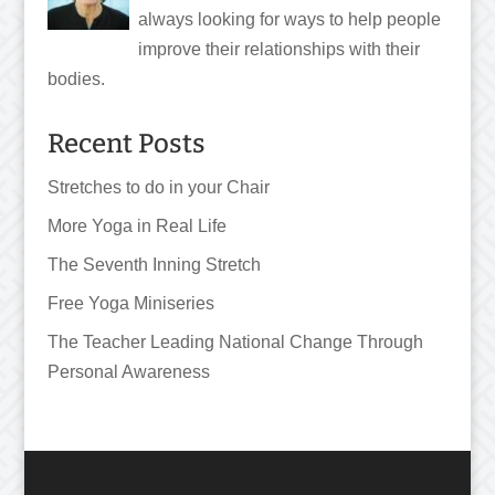
always looking for ways to help people
improve their relationships with their
bodies.
Recent Posts
Stretches to do in your Chair
More Yoga in Real Life
The Seventh Inning Stretch
Free Yoga Miniseries
The Teacher Leading National Change Through
Personal Awareness