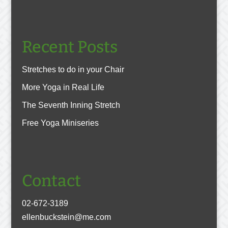
Recent Posts
Stretches to do in your Chair
More Yoga in Real Life
The Seventh Inning Stretch
Free Yoga Miniseries
Contact
02-672-3189
ellenbuckstein@me.com