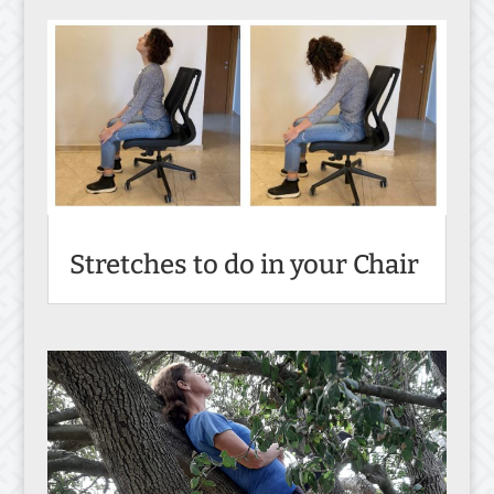
Stretches to do in your Chair