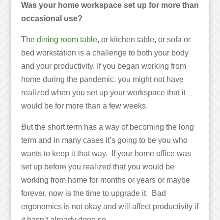
Was your home workspace set up for more than
occasional use?
The
dining room table,
or kitchen table, or sofa or
bed workstation is a challenge to both your body
and your productivity. If you began working from
home during the pandemic, you might not have
realized when you set up your workspace that it
would be for more than a few weeks.
But the short term has a way of becoming the long
term and in many cases it’s going to be you who
wants to keep it that way. If your home office was
set up before you realized that you would be
working from home for months or years or maybe
forever, now is the time to upgrade it. Bad
ergonomics is not okay and will affect productivity if
it hasn’t already done so.