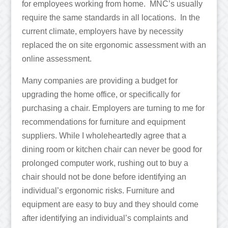
for employees working from home. MNC’s usually
require the same standards in all locations. In the
current climate, employers have by necessity
replaced the on site ergonomic assessment with an
online assessment.
Many companies are providing a budget for
upgrading the home office, or specifically for
purchasing a chair. Employers are turning to me for
recommendations for furniture and equipment
suppliers. While I wholeheartedly agree that a
dining room or kitchen chair can never be good for
prolonged computer work, rushing out to buy a
chair should not be done before identifying an
individual’s ergonomic risks. Furniture and
equipment are easy to buy and they should come
after identifying an individual’s complaints and