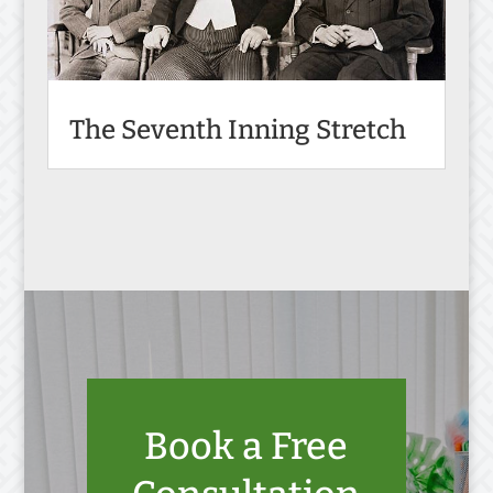
The Seventh Inning Stretch
Book a Free