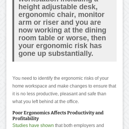
height adjustable desk,
ergonomic chair, monitor
arm or riser and you are
now working at the dining
room table or worse, then
your ergonomic risk has
gone up substantially.
You need to identify the ergonomic risks of your
home workspace and make changes to ensure that
it is no less productive, pleasant and safe than
what you left behind at the office.
Poor Ergonomics Affects Productivity and
Profitability
Studies have shown
that both employers and