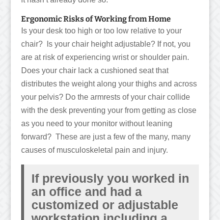
Ergonomic Risks of Working from Home
Is your desk too high or too low relative to your
chair? Is your chair height adjustable? If not, you
are at risk of experiencing wrist or shoulder pain.
Does your chair lack a cushioned seat that
distributes the weight along your thighs and across
your pelvis? Do the armrests of your chair collide
with the desk preventing your from getting as close
as you need to your monitor without leaning
forward? These are just a few of the many, many
causes of musculoskeletal pain and injury.
If previously you worked in
an office and had a
customized or adjustable
workstation including a