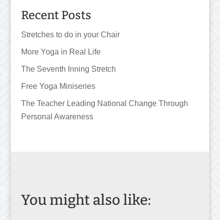
Recent Posts
Stretches to do in your Chair
More Yoga in Real Life
The Seventh Inning Stretch
Free Yoga Miniseries
The Teacher Leading National Change Through
Personal Awareness
You might also like: