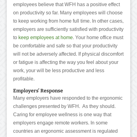
employees believe that WFH has a positive effect
on productivity so far. Many employees will choose
to keep working from home full time. In other cases,
employers are sufficiently satisfied with productivity
to
keep employees at home
. Your home office must
be comfortable and safe so that your productivity
will not be adversely affected. If physical discomfort
or fatigue is affecting the way you feel about your
work, your will be less productive and less
profitable.
Employers’ Response
Many employers have responded to the ergonomic
challenges presented by WFH. As they should.
Caring for employee wellness is one way that
employers engage remote workers. In some
countries an ergonomic assessment is regulated