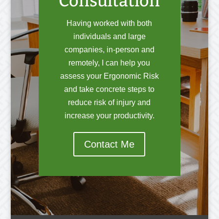
Consultation
Having worked with both
individuals and large
companies, in-person and
remotely, I can help you
assess your Ergonomic Risk
and take concrete steps to
reduce risk of injury and
increase your productivity.
Contact Me