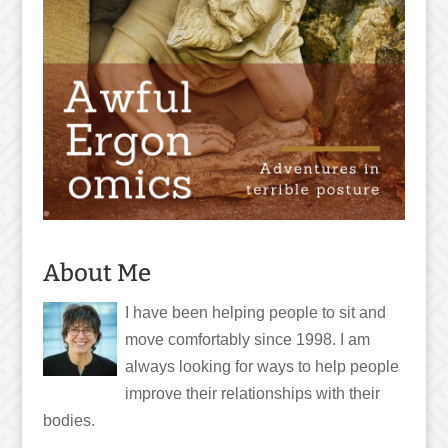
About Me
I have been helping people to sit and
move comfortably since 1998. I am
always looking for ways to help people
improve their relationships with their
bodies.