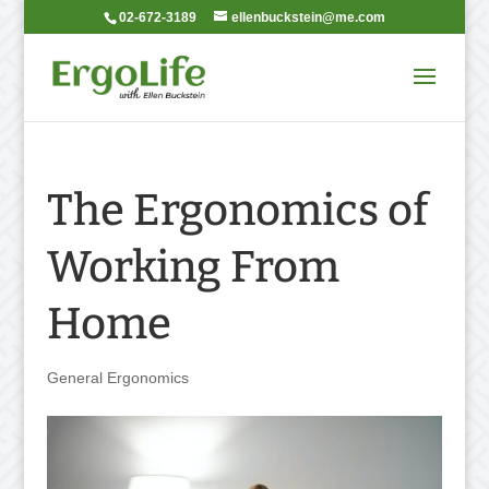
02-672-3189
ellenbuckstein@me.com
The Ergonomics of
Working From
Home
General Ergonomics