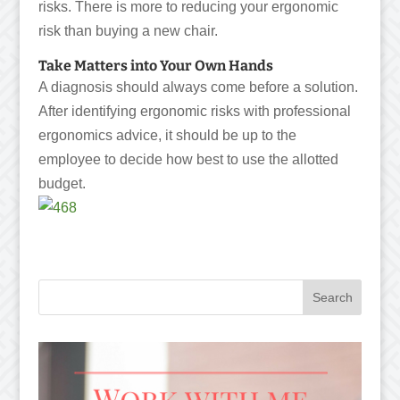
risks. There is more to reducing your ergonomic
risk than buying a new chair.
Take Matters into Your Own Hands
A diagnosis should always come before a solution.
After identifying ergonomic risks with professional
ergonomics advice, it should be up to the
employee to decide how best to use the allotted
budget.