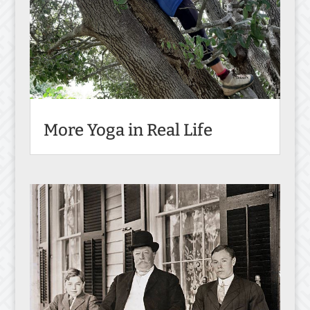
More Yoga in Real Life