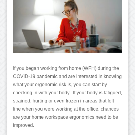
If you began working from home (WFH) during the
COVID-19 pandemic and are interested in knowing
what your ergonomic risk is, you can start by
checking in with your body. If your body is fatigued,
strained, hurting or even frozen in areas that felt
fine when you were working at the office, chances
are your home workspace ergonomics need to be
improved.