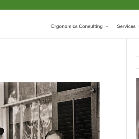
Ergonomics Consulting
Services