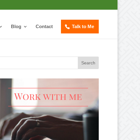
Blog
Contact
Talk to Me