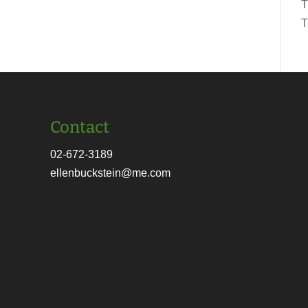
T
T
Contact
02-672-3189
ellenbuckstein@me.com