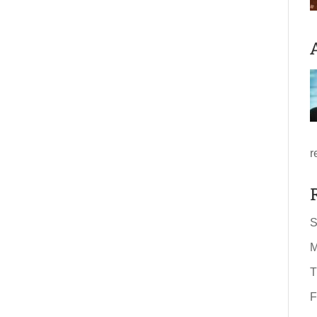
r
S
M
T
F