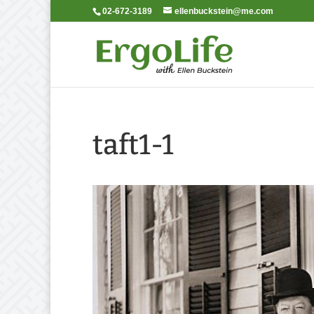
02-672-3189
ellenbuckstein@me.com
taft1-1