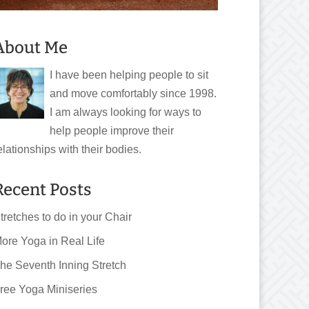
About Me
I have been helping people to sit
and move comfortably since 1998.
I am always looking for ways to
help people improve their
elationships with their bodies.
Recent Posts
tretches to do in your Chair
ore Yoga in Real Life
he Seventh Inning Stretch
ree Yoga Miniseries