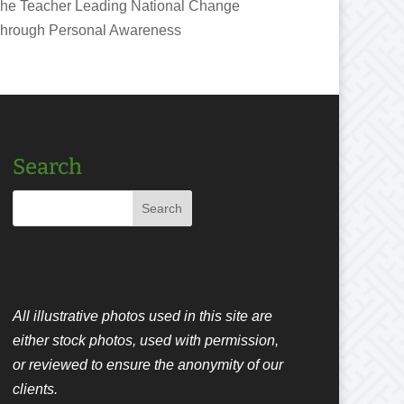
he Teacher Leading National Change
hrough Personal Awareness
Search
All illustrative photos used in this site are
either stock photos, used with permission,
or reviewed to ensure the anonymity of our
clients.