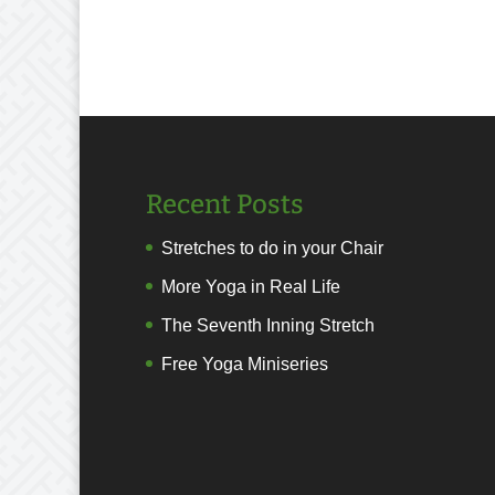
Recent Posts
Stretches to do in your Chair
More Yoga in Real Life
The Seventh Inning Stretch
Free Yoga Miniseries