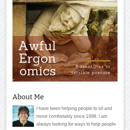
About Me
I have been helping people to sit and
move comfortably since 1998. I am
always looking for ways to help people