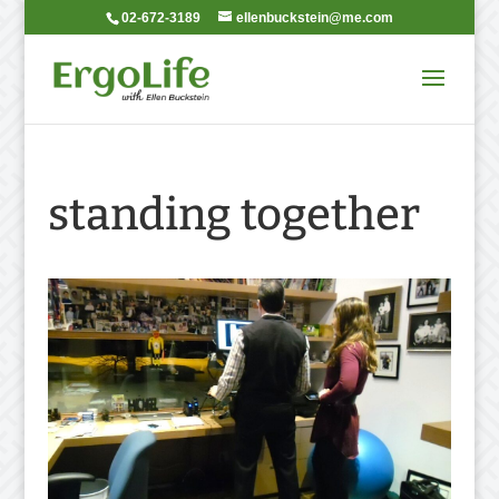
02-672-3189
ellenbuckstein@me.com
standing together