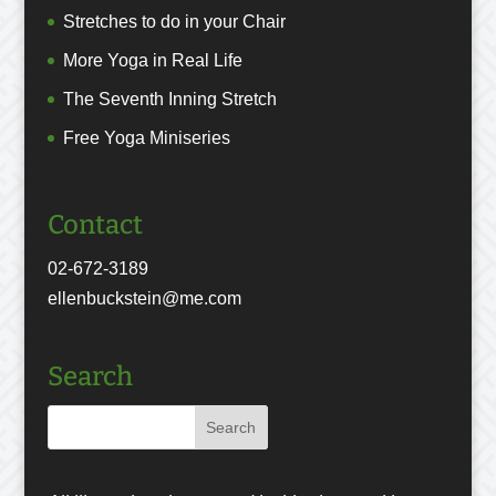
Stretches to do in your Chair
More Yoga in Real Life
The Seventh Inning Stretch
Free Yoga Miniseries
Contact
02-672-3189
ellenbuckstein@me.com
Search