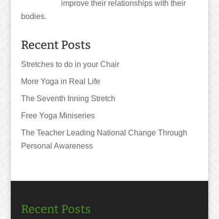
improve their relationships with their
bodies.
Recent Posts
Stretches to do in your Chair
More Yoga in Real Life
The Seventh Inning Stretch
Free Yoga Miniseries
The Teacher Leading National Change Through
Personal Awareness
Recent Posts