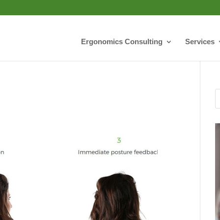
Ergonomics Consulting
Services