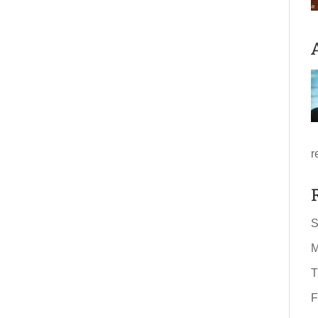
r
S
M
T
F