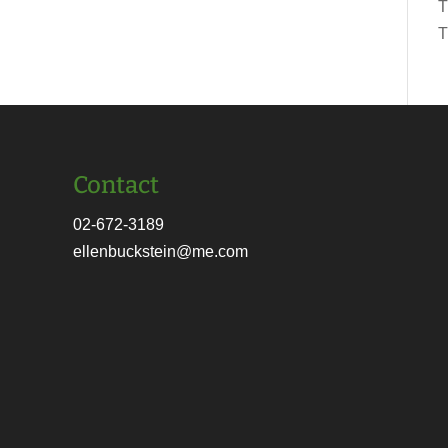
T
T
Contact
02-672-3189
ellenbuckstein@me.com