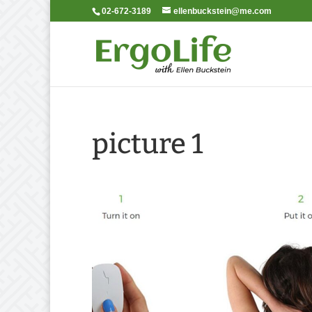
02-672-3189
ellenbuckstein@me.com
picture 1