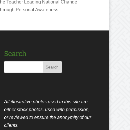
he Teacher Leading National Change
hrough Personal Awareness
Search
All illustrative photos used in this site are
either stock photos, used with permission,
or reviewed to ensure the anonymity of our
clients.