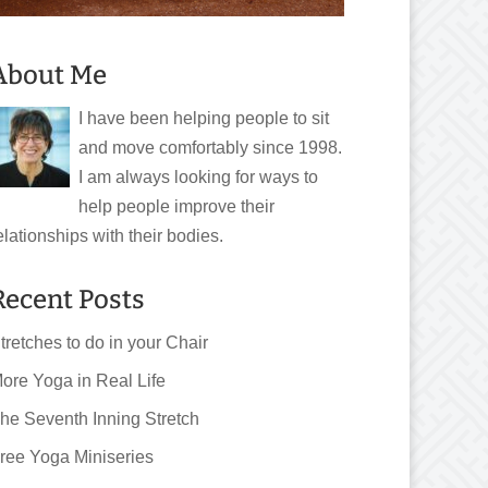
About Me
I have been helping people to sit
and move comfortably since 1998.
I am always looking for ways to
help people improve their
elationships with their bodies.
Recent Posts
tretches to do in your Chair
ore Yoga in Real Life
he Seventh Inning Stretch
ree Yoga Miniseries