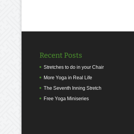
Recent Posts
Stretches to do in your Chair
More Yoga in Real Life
The Seventh Inning Stretch
Free Yoga Miniseries