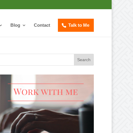
Blog
Contact
Talk to Me